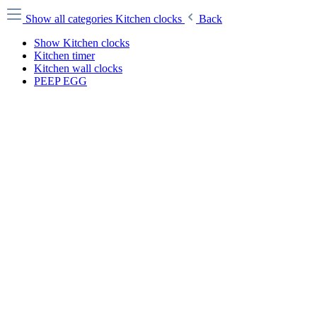
Show all categories
Kitchen clocks
Back
Show Kitchen clocks
Kitchen timer
Kitchen wall clocks
PEEP EGG