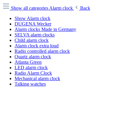
Show all categories
Alarm clock
Back
Show Alarm clock
DUGENA Wecker
Alarm clocks Made in Germany
SELVA alarm clocks
Child alarm clock
Alarm clock extra loud
Radio controlled alarm clock
Quartz alarm clock
Atlanta Green
LED alarm clock
Radio Alarm Clock
Mechanical alarm clock
Talking watches