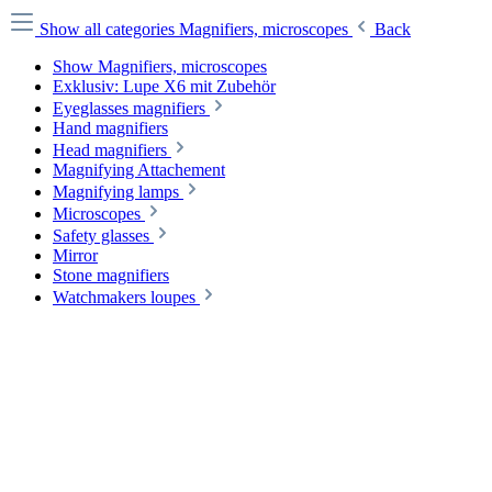
Show all categories
Magnifiers, microscopes
Back
Show Magnifiers, microscopes
Exklusiv: Lupe X6 mit Zubehör
Eyeglasses magnifiers
Hand magnifiers
Head magnifiers
Magnifying Attachement
Magnifying lamps
Microscopes
Safety glasses
Mirror
Stone magnifiers
Watchmakers loupes