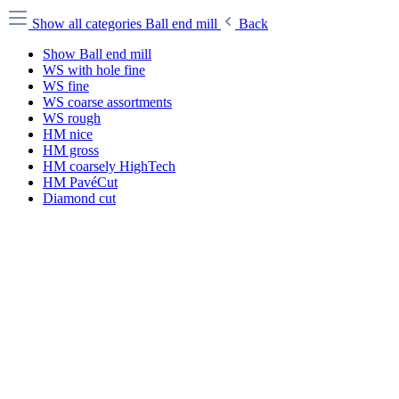
Show all categories
Ball end mill
Back
Show Ball end mill
WS with hole fine
WS fine
WS coarse assortments
WS rough
HM nice
HM gross
HM coarsely HighTech
HM PavéCut
Diamond cut