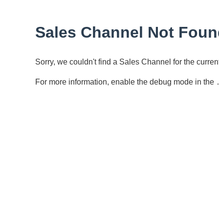
Sales Channel Not Foun
Sorry, we couldn't find a Sales Channel for the curr
For more information, enable the debug mode in the