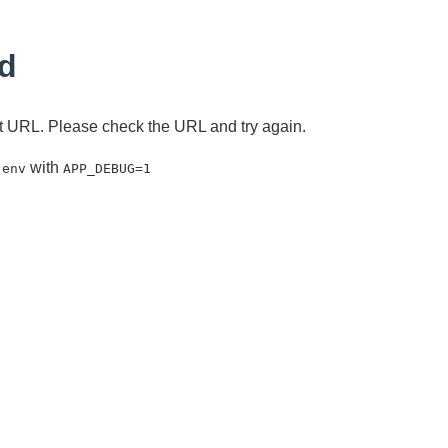
d
ent URL. Please check the URL and try again.
with
.env
APP_DEBUG=1