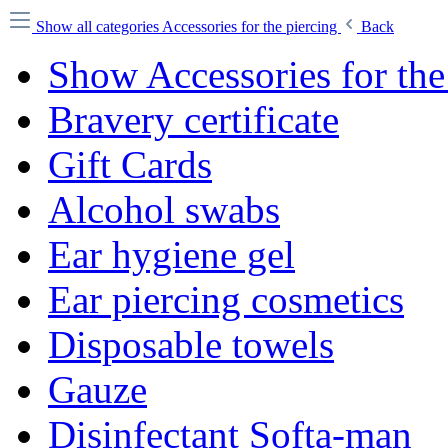
Show all categories
Accessories for the piercing
Back
Show Accessories for the
Bravery certificate
Gift Cards
Alcohol swabs
Ear hygiene gel
Ear piercing cosmetics
Disposable towels
Gauze
Disinfectant Softa-man