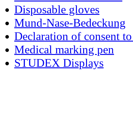
Disposable gloves
Mund-Nase-Bedeckung
Declaration of consent to
Medical marking pen
STUDEX Displays