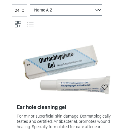
Ear hole cleaning gel
For minor superficial skin damage. Dermatologically
tested and certified. Antibacterial, promotes wound
healing. Specially formulated for care after ear
piercing, prevents the formation of cartilage on the