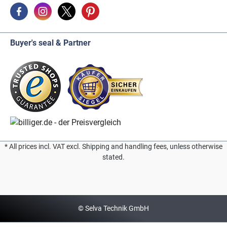
Buyer's seal & Partner
* All prices incl. VAT excl. Shipping and handling fees, unless otherwise
stated.
© Selva Technik GmbH