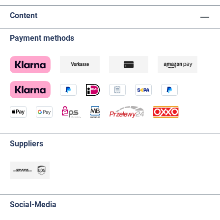
Content
Payment methods
Suppliers
Social-Media