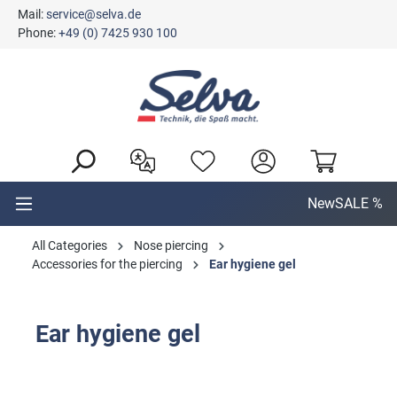
Mail:
service@selva.de
in content
Phone:
+49 (0) 7425 930 100
New
SALE %
All Categories
Nose piercing
Accessories for the piercing
Ear hygiene gel
Ear hygiene gel