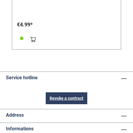
pierced ear hole and promotes the rapid healing of the
swelling. Simply apply 1-2 drops on both sides of the
earlobe every morning and evening, using a cotton
swab. Repeat as necessary. Absorbs quickly, leaving
€4.99*
no traces. Also suitable for antibacterial cleaning of
earrings/piercings or as a quick remedy for minor skin
damage and damage to the nail bed.
Service hotline
Revoke a contract
Address
Informations