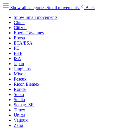
Show all categories
Small movements
Back
Show Small movements
China
Citizen
Eberle Tavannes
Ebosa
ETA/ESA
FE
FHF
ISA
Japan
Junghans
Miyota
Peseux
Ricoh Elemex
Ronda
Seiko
Sellita
Semag, SE
Timex
Unitas
Valjoux
Zaria