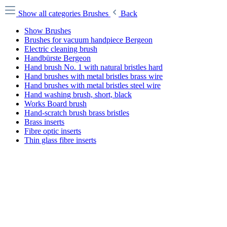
Show all categories
Brushes
Back
Show Brushes
Brushes for vacuum handpiece Bergeon
Electric cleaning brush
Handbürste Bergeon
Hand brush No. 1 with natural bristles hard
Hand brushes with metal bristles brass wire
Hand brushes with metal bristles steel wire
Hand washing brush, short, black
Works Board brush
Hand-scratch brush brass bristles
Brass inserts
Fibre optic inserts
Thin glass fibre inserts