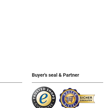
Buyer's seal & Partner