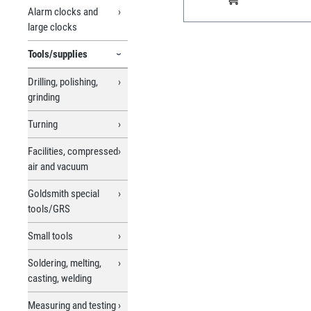
Alarm clocks and
large clocks
Tools/supplies
Drilling, polishing,
grinding
Turning
Facilities, compressed
air and vacuum
Goldsmith special
tools/GRS
Small tools
Soldering, melting,
casting, welding
Measuring and testing