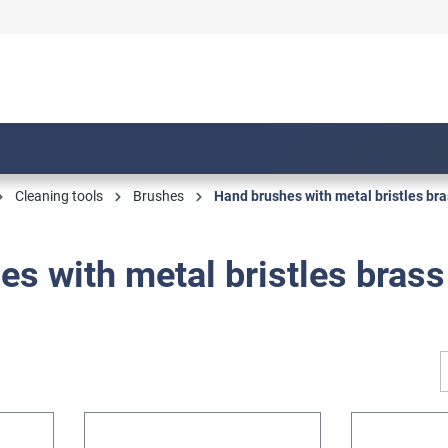
Cleaning tools
Brushes
Hand brushes with metal bristles bra
s with metal bristles brass