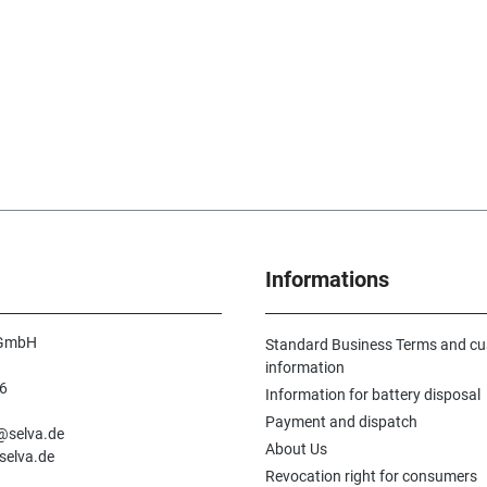
Informations
 GmbH
Standard Business Terms and c
information
6
Information for battery disposal
n
Payment and dispatch
e@selva.de
About Us
selva.de
Revocation right for consumers