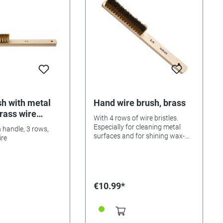
h with metal
Hand wire brush, brass
brass wire
With 4 rows of wire bristles.
Especially for cleaning metal
handle, 3 rows,
surfaces and for shining wax-
ire
stained wooden parts. Total
length about 22 cm.
€10.99*