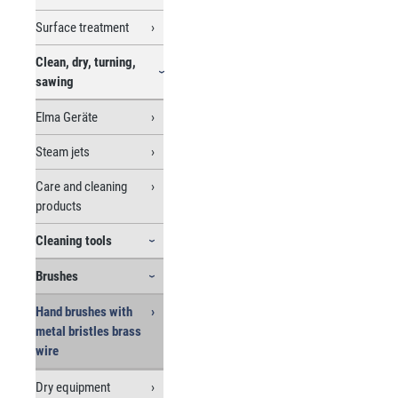
Surface treatment
Clean, dry, turning,
sawing
Elma Geräte
Steam jets
Care and cleaning
products
Cleaning tools
Brushes
Hand brushes with
metal bristles brass
wire
Dry equipment