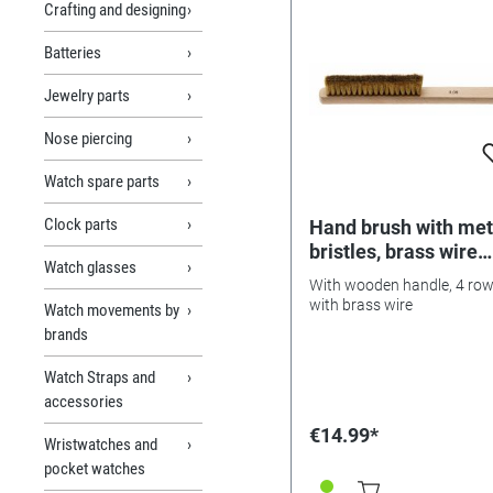
Crafting and designing
Batteries
Jewelry parts
Nose piercing
Watch spare parts
Clock parts
Hand brush with met
bristles, brass wire
Watch glasses
0.06mm
With wooden handle, 4 row
with brass wire
Watch movements by
brands
Watch Straps and
accessories
€14.99*
Wristwatches and
pocket watches