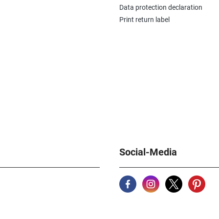
Data protection declaration
Print return label
Social-Media