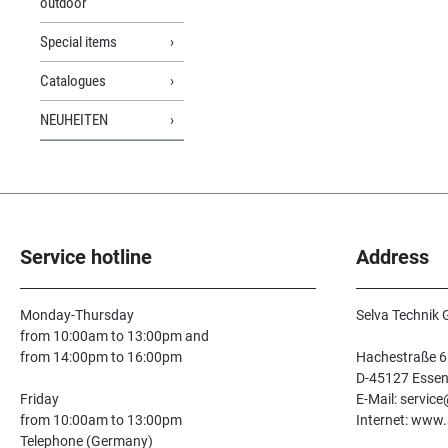
outdoor
Special items
Catalogues
NEUHEITEN
Service hotline
Address
Monday-Thursday
Selva Technik
from 10:00am to 13:00pm and
from 14:00pm to 16:00pm
Hachestraße 6
D-45127 Esse
Friday
E-Mail: servic
from 10:00am to 13:00pm
Internet: www.
Telephone (Germany)