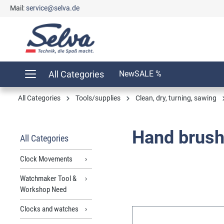
Mail:
service@selva.de
search
Skip to main navigation
All Categories
New
SALE %
All Categories
Tools/supplies
Clean, dry, turning, sawing
Hand brushe
All Categories
Clock Movements
Watchmaker Tool &
Workshop Need
Clocks and watches