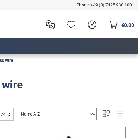
Phone:
+49 (0) 7425 930 100
€0.00
ss wire
 wire