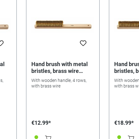
al
Hand brush with metal
Hand brus
bristles, brass wire
bristles, 
0.08mm
0.10mm
s,
With wooden handle, 4 rows,
With wooden 
with brass wire
with brass w
€12.99*
€18.99*