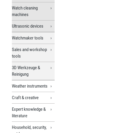
Watch cleaning
machines
Ultrasonic devices
Watchmaker tools
Sales and workshop
tools
3D Werkzeuge &
Reinigung
Weather instruments
Craft & creative
Expert knowledge &
literature
Household, security,