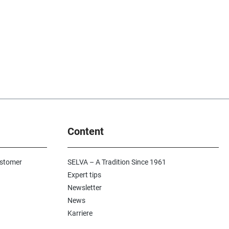
Content
ustomer
SELVA – A Tradition Since 1961
Expert tips
Newsletter
News
Karriere