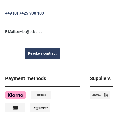
+49 (0) 7425 930 100
E-Mail service@selva.de
Revoke a contract
Payment methods
Suppliers