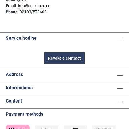
Email:
info@maximex.eu
Phone:
02103/573600
Service hotline
Revoke a contract
Address
Informations
Content
Payment methods