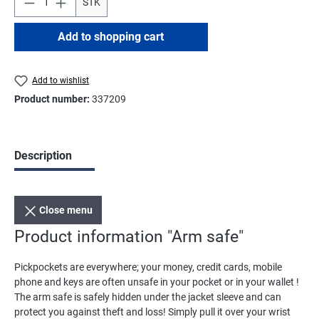
STK
Add to shopping cart
Add to wishlist
Product number:
337209
Description
Close menu
Product information "Arm safe"
Pickpockets are everywhere; your money, credit cards, mobile
phone and keys are often unsafe in your pocket or in your wallet !
The arm safe is safely hidden under the jacket sleeve and can
protect you against theft and loss! Simply pull it over your wrist