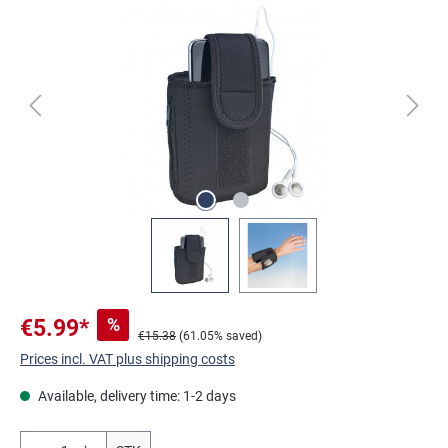
Skip image gallery
%
€5.99*
€15.38
(61.05% saved)
Prices incl. VAT plus shipping costs
Available, delivery time: 1-2 days