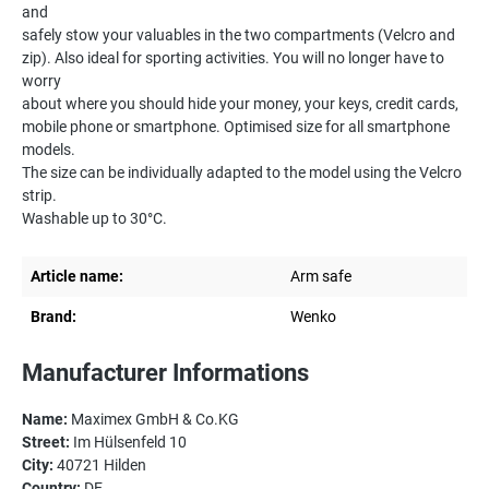
and
safely stow your valuables in the two compartments (Velcro and
zip). Also ideal for sporting activities. You will no longer have to
worry
about where you should hide your money, your keys, credit cards,
mobile phone or smartphone. Optimised size for all smartphone
models.
The size can be individually adapted to the model using the Velcro
strip.
Washable up to 30°C.
Article name:
Arm safe
Brand:
Wenko
Manufacturer Informations
Name:
Maximex GmbH & Co.KG
Street:
Im Hülsenfeld 10
City:
40721 Hilden
Country:
DE