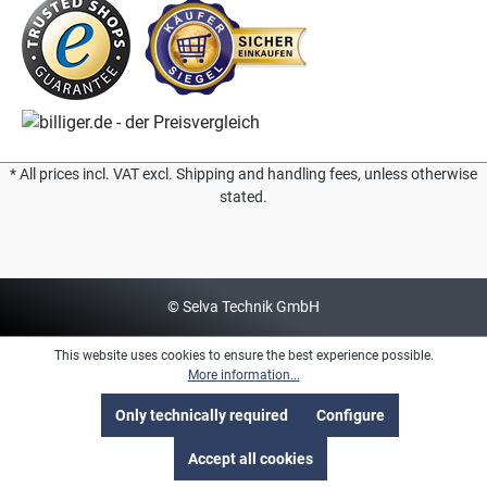
* All prices incl. VAT excl. Shipping and handling fees, unless otherwise
stated.
© Selva Technik GmbH
This website uses cookies to ensure the best experience possible.
More information...
Only technically required
Configure
Accept all cookies