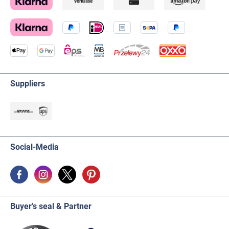
Suppliers
Social-Media
Buyer's seal & Partner