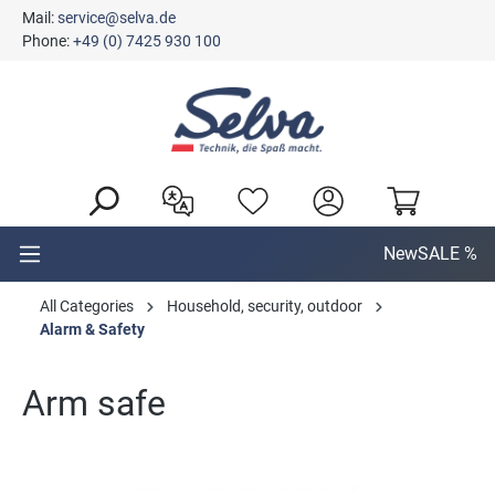
Mail:
service@selva.de
in content
Phone:
+49 (0) 7425 930 100
New
SALE %
All Categories
Household, security, outdoor
Alarm & Safety
Arm safe