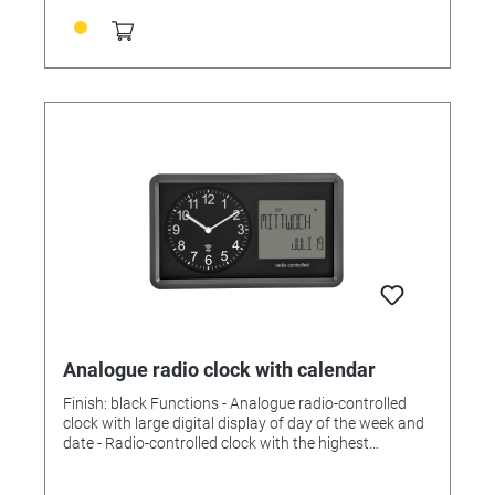
304 x (H) 48 mm Weight: 688 g
Analogue radio clock with calendar
Finish: black Functions - Analogue radio-controlled
clock with large digital display of day of the week and
date - Radio-controlled clock with the highest
accuracy - Alarm with snooze function - Date and
written day of the week in German (5 languages) -