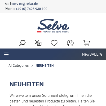
Mail:
service@selva.de
in content
Phone:
+49 (0) 7425 930 100
New
SALE %
All Categories
NEUHEITEN
NEUHEITEN
Wir erweitern unser Sortiment stetig, um Ihnen die
besten und neuesten Produkte zu bieten. Halten Sie