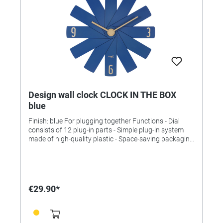
Design wall clock CLOCK IN THE BOX
blue
Finish: blue For plugging together Functions - Dial
consists of 12 plug-in parts - Simple plug-in system
made of high-quality plastic - Space-saving packaging
- Quiet sweep movement - Quality movement (± 0.5
seconds/day) - Long battery life (approx. 3 years).
Technical data Scope of delivery: Wall clock, operating
instructions Assembly: For hanging Power supply:
Batteries Batteries: 1 x 1.5 V AA Batteries included: no
€29.90*
Dimensions: (L) 400 x (W) 37 x (H) 400 mm Weight:
330 g