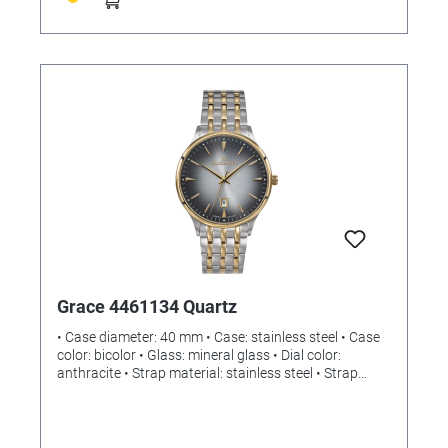
Batteries included: no Dimensions: (L) 360 x (W) 28
(84) x (H) 235 mm Weight: 869g
Grace 4461134 Quartz
• Case diameter: 40 mm • Case: stainless steel • Case
color: bicolor • Glass: mineral glass • Dial color:
anthracite • Strap material: stainless steel • Strap
color: bicolor • Clasp: push-button folding clasp •
Movement: quartz • Water resistance: 5 bar