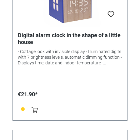
Digital alarm clock in the shape of a little
house
- Cottage look with invisible display - Illuminated digits
with 7 brightness levels, automatic dimming function -
Displays time, date and indoor temperature -
Illuminated windows create an atmospheric night
light - Night light can be activated automatically via
light sensor Scope of delivery: Alarm clock, battery,
mains adapter, operating instructions Temperature
measuring range: -10°C...50°C Installation: For
€21.90*
positioning Power supply: Batteries, mains adapter
(EU plug) Batteries: 1 x 3 V CR2032 Batteries included:
yes Dimensions: (L) 89 x (W) 77 x (H)96mm Weight:
123 g incl. L-battery