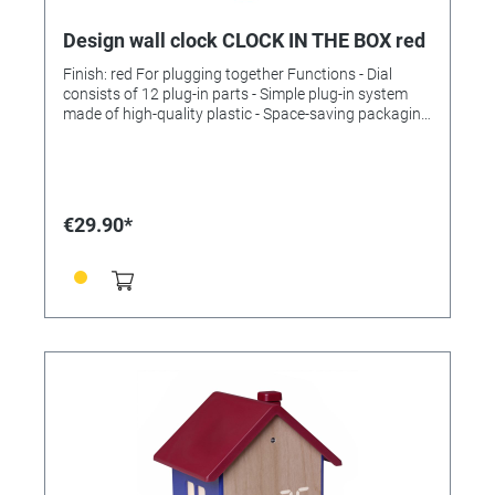
Design wall clock CLOCK IN THE BOX red
Finish: red For plugging together Functions - Dial
consists of 12 plug-in parts - Simple plug-in system
made of high-quality plastic - Space-saving packaging
- Quiet sweep movement - Quality movement (± 0.5
seconds/day) - Long battery life (approx. 3 years).
Technical data Scope of delivery: Wall clock, operating
instructions Assembly: For hanging Power supply:
Batteries Batteries: 1 x 1.5 V AA Batteries included: no
€29.90*
Dimensions: (L) 400 x (W) 37 x (H) 400 mm Weight:
330 g