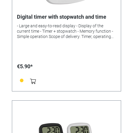
Digital timer with stopwatch and time
- Large and easy-to-read display - Display of the
current time - Timer + stopwatch - Memory function -
Simple operation Scope of delivery: Timer, operating
instructions Measuring range: Time up to 99 min, 59 s
Installation: For hanging or standing Power supply:
Batteries Batteries: 1 x 1.5 V AAA Batteries included:
no Dimensions: (L) 82 x (W) 21 x (H) 76 mm Weight: 52
g without battery
€5.90*