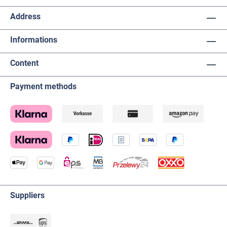
Address
Informations
Content
Payment methods
Suppliers