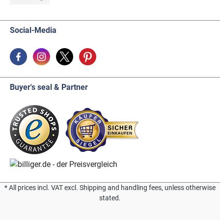
Social-Media
Buyer's seal & Partner
* All prices incl. VAT excl. Shipping and handling fees, unless otherwise
stated.