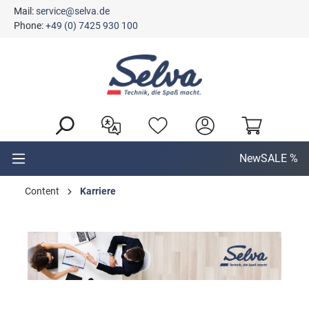
Mail:
service@selva.de
in content
Phone:
+49 (0) 7425 930 100
New
SALE %
Content
Karriere