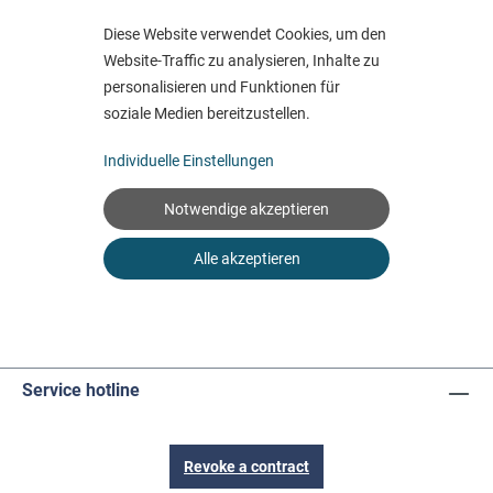
Service hotline
Revoke a contract