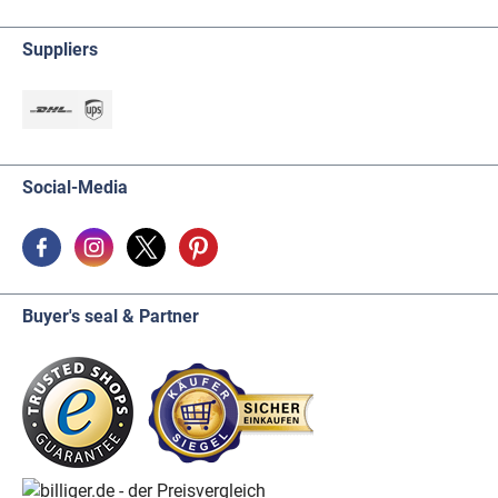
Suppliers
Social-Media
Buyer's seal & Partner