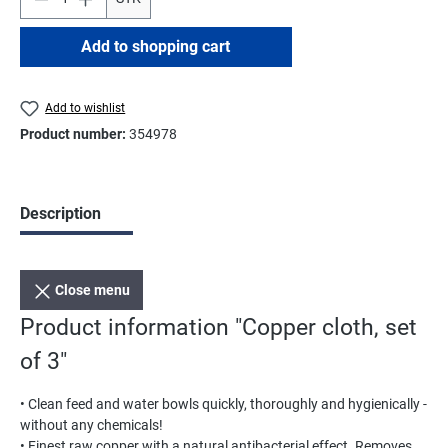
Add to shopping cart
Add to wishlist
Product number:
354978
Description
Close menu
Product information "Copper cloth, set
of 3"
• Clean feed and water bowls quickly, thoroughly and hygienically -
without any chemicals!
• Finest raw copper with a natural antibacterial effect. Removes