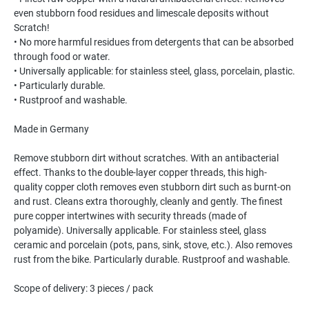
even stubborn food residues and limescale deposits without
Scratch!
• No more harmful residues from detergents that can be absorbed
through food or water.
• Universally applicable: for stainless steel, glass, porcelain, plastic.
• Particularly durable.
• Rustproof and washable.
Made in Germany
Remove stubborn dirt without scratches. With an antibacterial
effect. Thanks to the double-layer copper threads, this high-
quality copper cloth removes even stubborn dirt such as burnt-on
and rust. Cleans extra thoroughly, cleanly and gently. The finest
pure copper intertwines with security threads (made of
polyamide). Universally applicable. For stainless steel, glass
ceramic and porcelain (pots, pans, sink, stove, etc.). Also removes
rust from the bike. Particularly durable. Rustproof and washable.
Scope of delivery: 3 pieces / pack