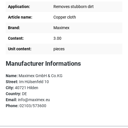
Application:
Removes stubborn dirt
Article name:
Copper cloth
Brand:
Maximex
Content:
3.00
Unit content:
pieces
Manufacturer Informations
Name:
Maximex GmbH & Co.KG
Street:
Im Hülsenfeld 10
City:
40721 Hilden
Country:
DE
Email:
info@maximex.eu
Phone:
02103/573600