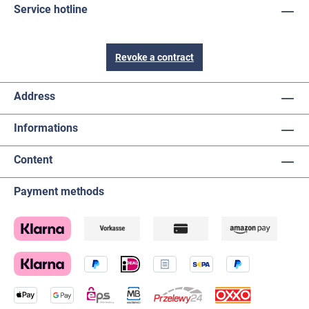
Service hotline
Revoke a contract
Address
Informations
Content
Payment methods