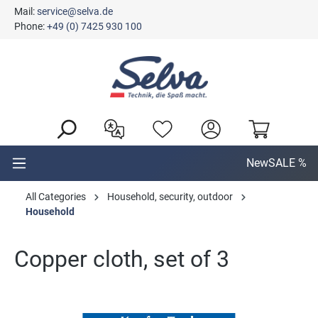
Mail:
service@selva.de
in content
Phone:
+49 (0) 7425 930 100
New
SALE %
All Categories
Household, security, outdoor
Household
Copper cloth, set of 3