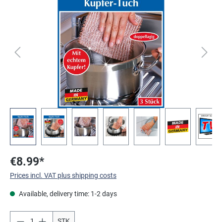
Skip image gallery
€8.99*
Prices incl. VAT plus shipping costs
Available, delivery time: 1-2 days
STK