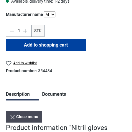
Available, delivery time: 1-2 days
Select
Manufacturer name
STK
Add to shopping cart
Add to wishlist
Product number:
354434
Description
Documents
Close menu
Product information "Nitril gloves