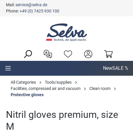
Mail:
service@selva.de
in content
Phone:
+49 (0) 7425 930 100
New
SALE %
All Categories
Tools/supplies
Facilities, compressed air and vacuum
Clean room
Protective gloves
Nitril gloves premium, size
M