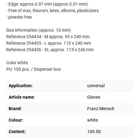
- Edge: approx.0.07 mm (approx.0.01 mm)
- Free of wax, thiuram, latex, silicone, plasticizers
- powder-free
Size information (approx. 10 mm)
Reference 354434 - M approx. 95 x 240 mm
Reference 354435 - L approx. 110 x 240 mm
Reference 354436 - XL approx. 115 x 240 mm
Color white
PU: 100 pcs. / Dispenser box
Application:
universal
Article name:
Gloves
Brand:
Franz Mensch
Colour:
white
Content:
100.00