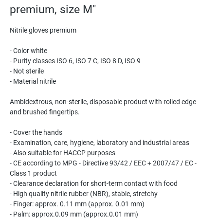
premium, size M"
Nitrile gloves premium
- Color white
- Purity classes ISO 6, ISO 7 C, ISO 8 D, ISO 9
- Not sterile
- Material nitrile
Ambidextrous, non-sterile, disposable product with rolled edge
and brushed fingertips.
- Cover the hands
- Examination, care, hygiene, laboratory and industrial areas
- Also suitable for HACCP purposes
- CE according to MPG - Directive 93/42 / EEC + 2007/47 / EC -
Class 1 product
- Clearance declaration for short-term contact with food
- High quality nitrile rubber (NBR), stable, stretchy
- Finger: approx. 0.11 mm (approx. 0.01 mm)
- Palm: approx.0.09 mm (approx.0.01 mm)