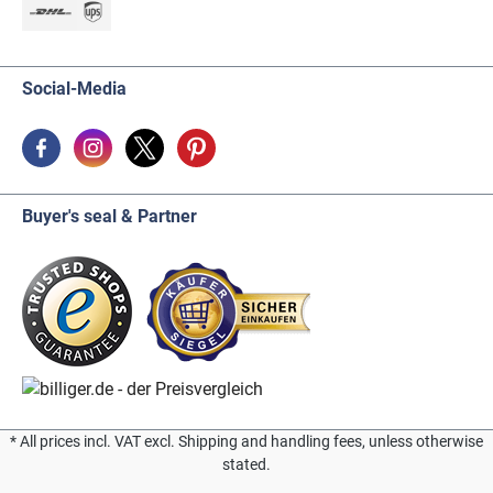
Social-Media
Buyer's seal & Partner
* All prices incl. VAT excl. Shipping and handling fees, unless otherwise
stated.