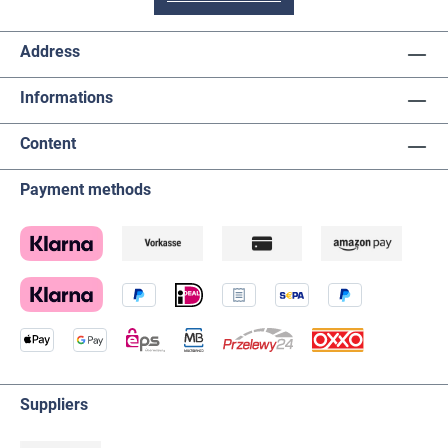
Address
Informations
Content
Payment methods
Suppliers