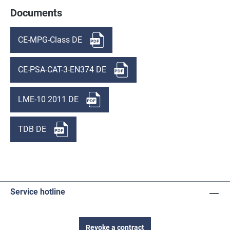
Documents
CE-MPG-Class DE
CE-PSA-CAT-3-EN374 DE
LME-10 2011 DE
TDB DE
Service hotline
Revoke a contract