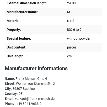
External dimension length:
24.00
Manufacturer name:
M
Material:
Nitril
Property:
ISO 6 to 9
Special feature:
without powder
Unit content:
pieces
Unit length:
cm
Manufacturer Informations
Name:
Franz Mensch GmbH
Street:
Werner-von-Siemens-Str. 2
City:
86807 Buchloe
Country:
DE
Email:
verkauf@franz-mensch.de
Phone:
+49 8241 9633-0