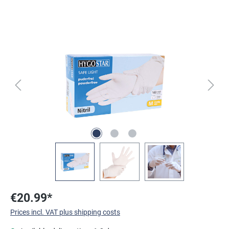
Skip image gallery
€20.99*
Prices incl. VAT plus shipping costs