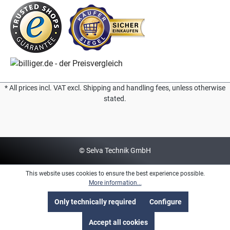
* All prices incl. VAT excl. Shipping and handling fees, unless otherwise
stated.
© Selva Technik GmbH
This website uses cookies to ensure the best experience possible.
More information...
Only technically required
Configure
Accept all cookies