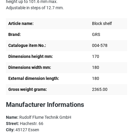
height up to 101.6 mm max.
Adjustable in steps of 12.7 mm.
Article name:
Block shelf
Brand:
GRS
Catalogue item No.:
004-578
Dimensions height mm:
170
Dimensions width mm:
180
External dimension length:
180
Gross weight grams:
2365.00
Manufacturer Informations
Name:
Rudolf Flume Technik GmbH
Street:
Hachestr. 66
City:
45127 Essen