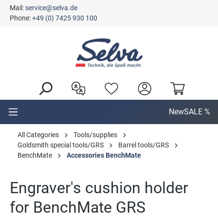
Mail:
service@selva.de
in content
Phone:
+49 (0) 7425 930 100
New
SALE %
All Categories
Tools/supplies
Goldsmith special tools/GRS
Barrel tools/GRS
BenchMate
Accessories BenchMate
Engraver's cushion holder
for BenchMate GRS