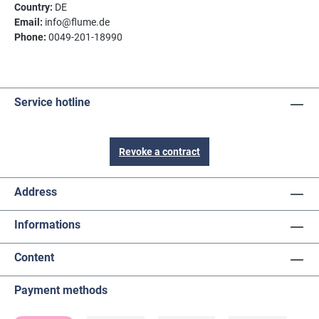
Country:
DE
Email:
info@flume.de
Phone:
0049-201-18990
Service hotline
Revoke a contract
Address
Informations
Content
Payment methods