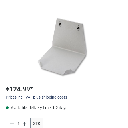
Skip image gallery
€124.99*
Prices incl. VAT plus shipping costs
Available, delivery time: 1-2 days
STK