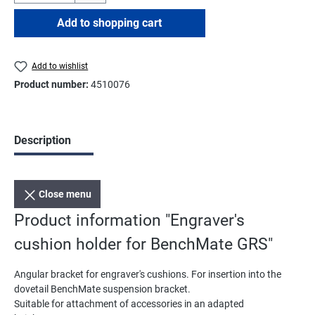
Add to shopping cart
Add to wishlist
Product number:
4510076
Description
Close menu
Product information "Engraver's
cushion holder for BenchMate GRS"
Angular bracket for engraver's cushions. For insertion into the
dovetail BenchMate suspension bracket.
Suitable for attachment of accessories in an adapted