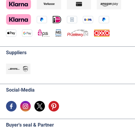
Suppliers
Social-Media
Buyer's seal & Partner