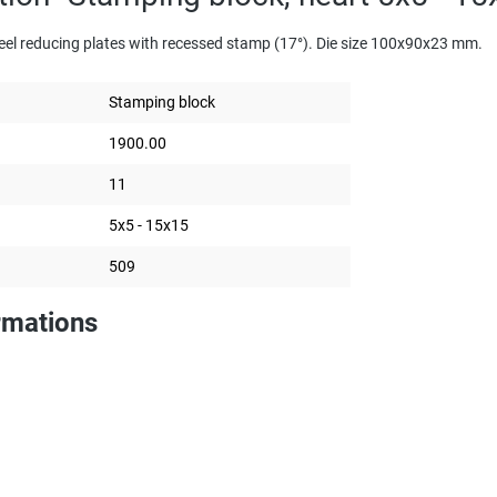
eel reducing plates with recessed stamp (17°). Die size 100x90x23 mm.
Stamping block
1900.00
11
5x5 - 15x15
509
rmations