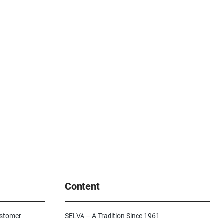
Content
ustomer
SELVA – A Tradition Since 1961