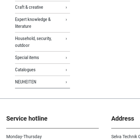
Craft & creative
Expert knowledge &
literature
Household, security,
outdoor
Special items
Catalogues
NEUHEITEN
Service hotline
Address
Monday-Thursday
Selva Technik