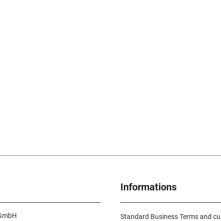
Informations
 GmbH
Standard Business Terms and c