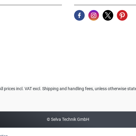
All prices incl. VAT excl. Shipping and handling fees, unless otherwise stat
© Selva Technik GmbH