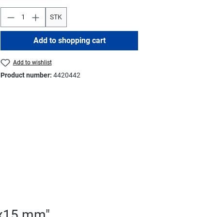
STK
Add to shopping cart
Add to wishlist
Product number:
4420442
5x15 mm"