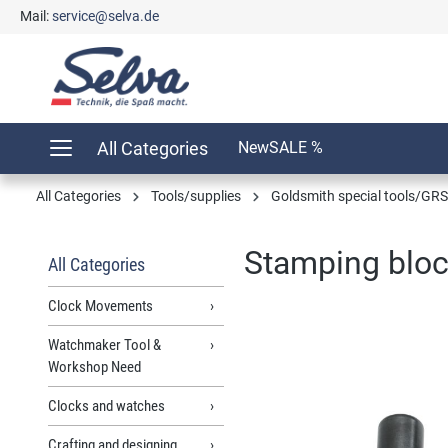
Mail:
service@selva.de
search
Skip to main navigation
All Categories
New
SALE %
All Categories
Tools/supplies
Goldsmith special tools/GRS
Stamping bloc
All Categories
Clock Movements
Watchmaker Tool &
Skip image gallery
Workshop Need
Clocks and watches
Crafting and designing