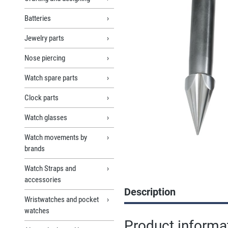
Batteries
Jewelry parts
Nose piercing
Watch spare parts
Clock parts
Watch glasses
Watch movements by
brands
Watch Straps and
accessories
Description
Wristwatches and pocket
watches
Product informa