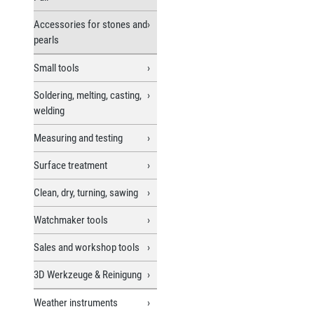
Accessories for stones and
pearls
Small tools
Soldering, melting, casting,
welding
Measuring and testing
Surface treatment
Clean, dry, turning, sawing
Watchmaker tools
Sales and workshop tools
3D Werkzeuge & Reinigung
Weather instruments