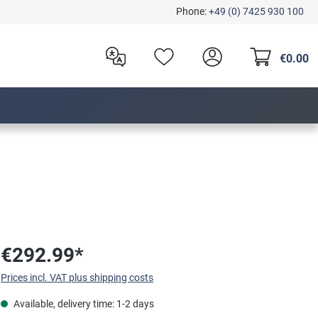
Phone:
+49 (0) 7425 930 100
€0.00
€292.99*
Prices incl. VAT plus shipping costs
Available, delivery time: 1-2 days