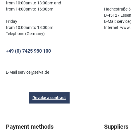
from 10:00am to 13:00pm and
from 14:00pm to 16:00pm
Hachestraße 6
D-45127 Esse
Friday
E-Mail: servic
from 10:00am to 13:00pm
Internet: www.
Telephone (Germany)
+49 (0) 7425 930 100
E-Mail service@selva.de
Revoke a contract
Payment methods
Suppliers