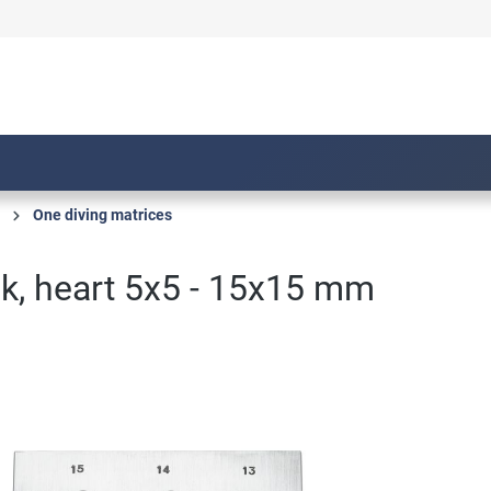
One diving matrices
k, heart 5x5 - 15x15 mm