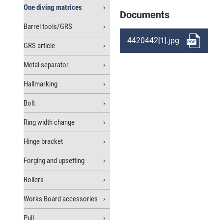
One diving matrices
Documents
Barrel tools/GRS
4420442[1].jpg
GRS article
Metal separator
Hallmarking
Bolt
Ring width change
Hinge bracket
Forging and upsetting
Rollers
Works Board accessories
Pull