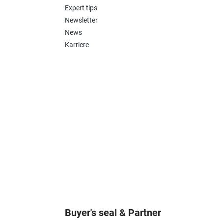
Expert tips
Newsletter
News
Karriere
Buyer's seal & Partner