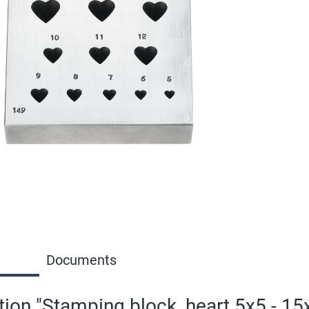
Documents
tion "Stamping block, heart 5x5 - 1