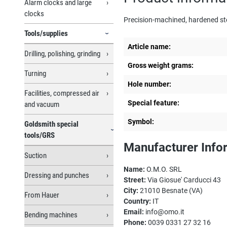
Alarm clocks and large
clocks
Precision-machined, hardened st
Tools/supplies
Article name:
Drilling, polishing, grinding
Gross weight grams:
Turning
Hole number:
Facilities, compressed air
Special feature:
and vacuum
Symbol:
Goldsmith special
tools/GRS
Manufacturer Info
Suction
Name:
O.M.O. SRL
Dressing and punches
Street:
Via Giosue' Carducci 43
City:
21010 Besnate (VA)
From Hauer
Country:
IT
Email:
info@omo.it
Bending machines
Phone:
0039 0331 27 32 16