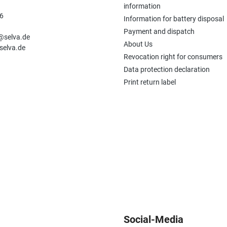
information
6
Information for battery disposal
n
Payment and dispatch
e@selva.de
About Us
selva.de
Revocation right for consumers
Data protection declaration
Print return label
Social-Media