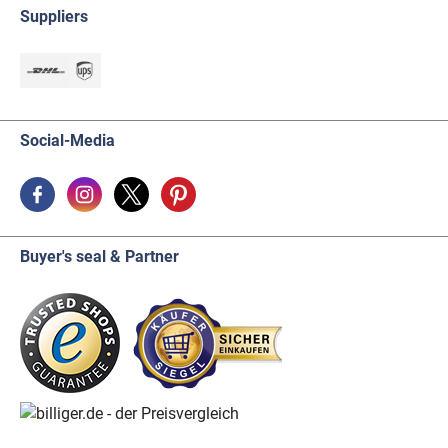
Suppliers
Social-Media
Buyer's seal & Partner