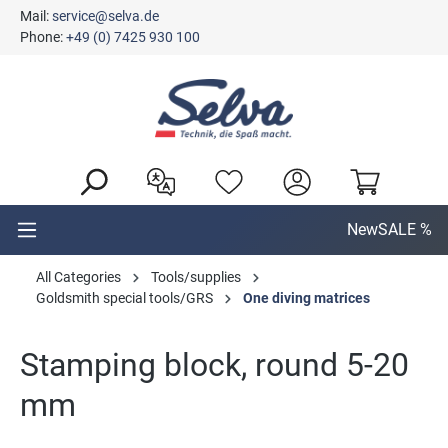
Mail:
service@selva.de
in content
Phone:
+49 (0) 7425 930 100
New
SALE %
All Categories
Tools/supplies
Goldsmith special tools/GRS
One diving matrices
Stamping block, round 5-20
mm