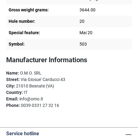
Gross weight grams:
3644.00
Hole number:
20
Special feature:
Mai 20
Symbol:
503
Manufacturer Informations
Name:
O.M.O. SRL
Street:
Via Giosue' Carducci 43
City:
21010 Besnate (VA)
Country:
IT
Email:
info@omo.it
Phone:
0039 0331 27 32 16
Service hotline