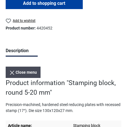
Add to shopping cart
Add to wishlist
Product number:
4420452
Description
Close menu
Product information "Stamping block,
round 5-20 mm"
Precision-machined, hardened steel reducing plates with recessed
stamp (17°). Die size 130x120x27 mm.
Article name:
Stamping block