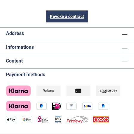
Revoke a contract
Address
Informations
Content
Payment methods