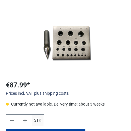
Skip image gallery
€87.99*
Prices incl. VAT plus shipping costs
Currently not available. Delivery time: about 3 weeks
STK