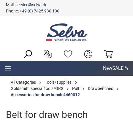
Mail:
service@selva.de
in content
Phone:
+49 (0) 7425 930 100
New
SALE %
All Categories
Tools/supplies
Goldsmith special tools/GRS
Pull
Drawbenches
Accessories for draw bench 4460012
Belt for draw bench