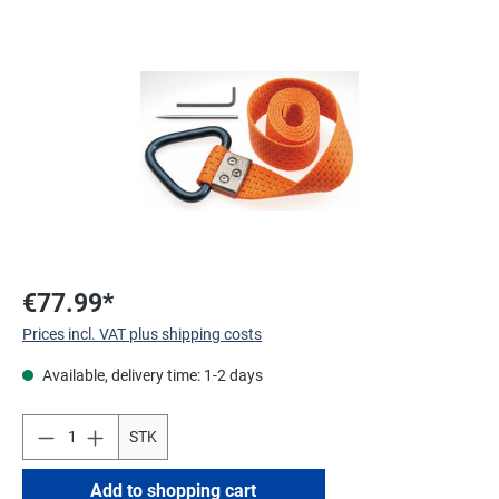
Skip image gallery
€77.99*
Prices incl. VAT plus shipping costs
Available, delivery time: 1-2 days
STK
Add to shopping cart