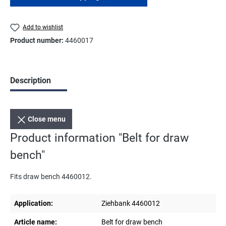
Add to wishlist
Product number:
4460017
Description
Close menu
Product information "Belt for draw
bench"
Fits draw bench 4460012.
Application:
Ziehbank 4460012
Article name:
Belt for draw bench