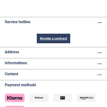
Service hotline
Revoke a contract
Address
Informations
Content
Payment methods