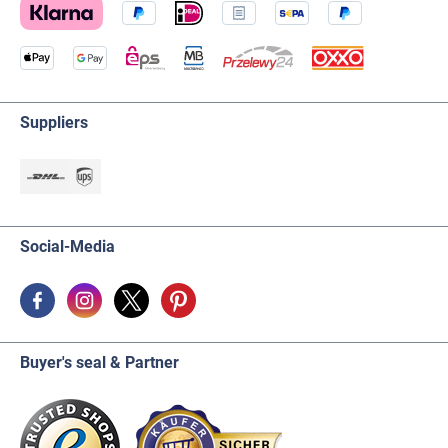
Suppliers
Social-Media
Buyer's seal & Partner