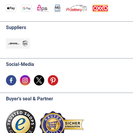
Suppliers
Social-Media
Buyer's seal & Partner