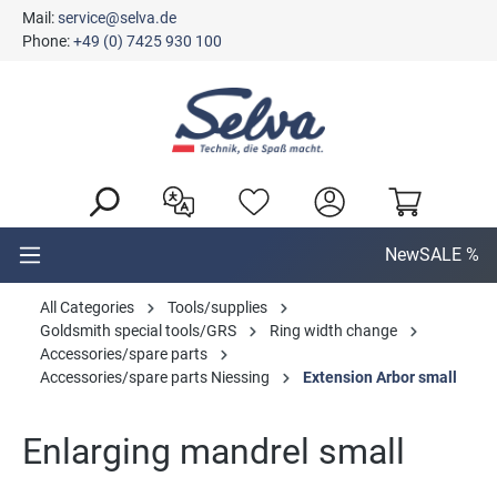
Mail:
service@selva.de
in content
Phone:
+49 (0) 7425 930 100
New
SALE %
All Categories
Tools/supplies
Goldsmith special tools/GRS
Ring width change
Accessories/spare parts
Accessories/spare parts Niessing
Extension Arbor small
Enlarging mandrel small