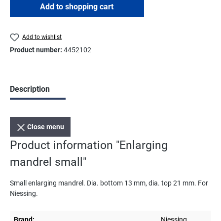
Add to shopping cart
Add to wishlist
Product number:
4452102
Description
Close menu
Product information "Enlarging
mandrel small"
Small enlarging mandrel. Dia. bottom 13 mm, dia. top 21 mm. For
Niessing.
Brand:
Niessing