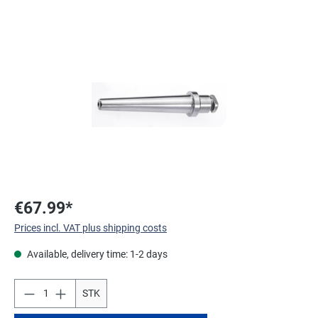
Skip image gallery
€67.99*
Prices incl. VAT plus shipping costs
Available, delivery time: 1-2 days
STK