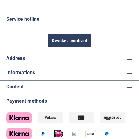
Service hotline
Revoke a contract
Address
Informations
Content
Payment methods