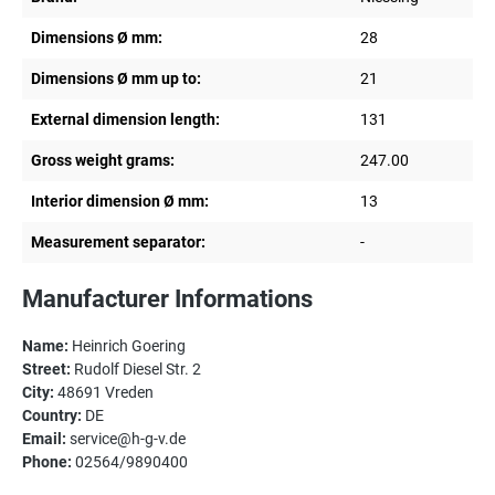
Dimensions Ø mm:
28
Dimensions Ø mm up to:
21
External dimension length:
131
Gross weight grams:
247.00
Interior dimension Ø mm:
13
Measurement separator:
-
Manufacturer Informations
Name:
Heinrich Goering
Street:
Rudolf Diesel Str. 2
City:
48691 Vreden
Country:
DE
Email:
service@h-g-v.de
Phone:
02564/9890400