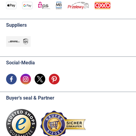
Suppliers
Social-Media
Buyer's seal & Partner