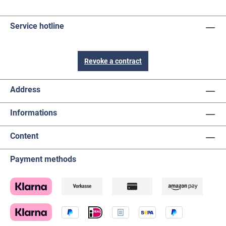
Service hotline
Revoke a contract
Address
Informations
Content
Payment methods