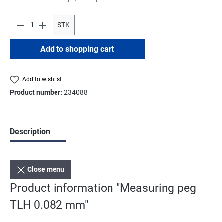
STK
Add to shopping cart
Add to wishlist
Product number:
234088
Description
Close menu
Product information "Measuring peg
TLH 0.082 mm"