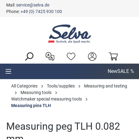
Mail:
service@selva.de
in content
Phone:
+49 (0) 7425 930 100
New
SALE %
All Categories
Tools/supplies
Measuring and testing
Measuring tools
Watchmaker special measuring tools
Measuring pins TLH
Measuring peg TLH 0.082
mm