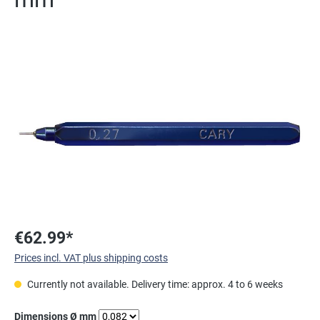
Skip image gallery
€62.99*
Prices incl. VAT plus shipping costs
Currently not available. Delivery time: approx. 4 to 6 weeks
Select
Dimensions Ø mm