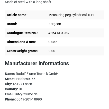
Made of steel with a long shaft
Article name:
Measuring peg cylindrical TLH
Brand:
Bergeon
Catalogue item No.:
4264 DI 0.082
Dimensions Ø mm:
0.082
Gross weight grams:
2.00
Manufacturer Informations
Name:
Rudolf Flume Technik GmbH
Street:
Hachestr. 66
City:
45127 Essen
Country:
DE
Email:
info@flume.de
Phone:
0049-201-18990