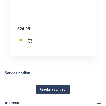
€24.99*
Service hotline
Revoke a contract
Address