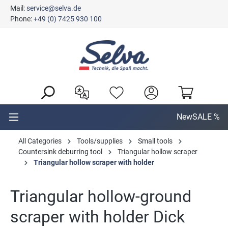
Mail:
service@selva.de
in content
Phone:
+49 (0) 7425 930 100
New
SALE %
All Categories
Tools/supplies
Small tools
Countersink deburring tool
Triangular hollow scraper
Triangular hollow scraper with holder
Triangular hollow-ground
scraper with holder Dick