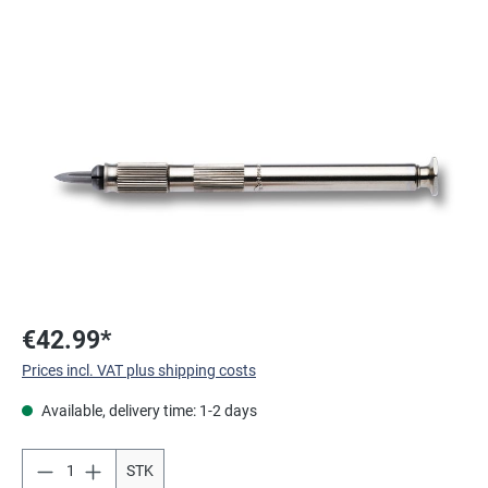
Skip image gallery
€42.99*
Prices incl. VAT plus shipping costs
Available, delivery time: 1-2 days
STK