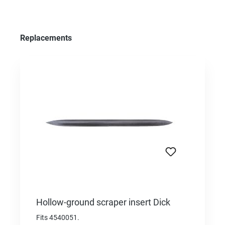
Skip product gallery
Replacements
Hollow-ground scraper insert Dick
Fits 4540051.