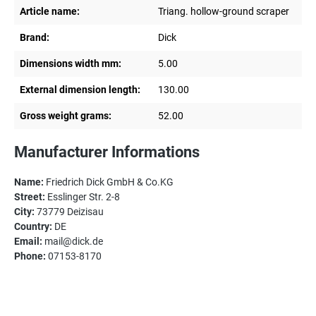
Article name:
Triang. hollow-ground scraper
Brand:
Dick
Dimensions width mm:
5.00
External dimension length:
130.00
Gross weight grams:
52.00
Manufacturer Informations
Name:
Friedrich Dick GmbH & Co.KG
Street:
Esslinger Str. 2-8
City:
73779 Deizisau
Country:
DE
Email:
mail@dick.de
Phone:
07153-8170