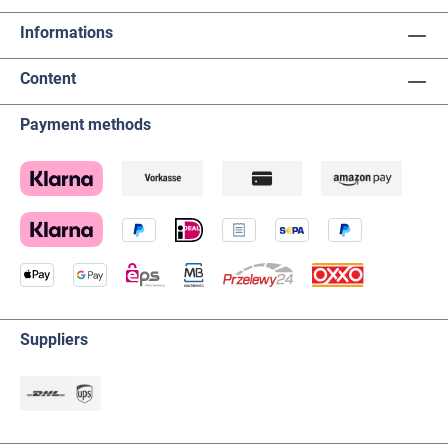
Informations
Content
Payment methods
Suppliers