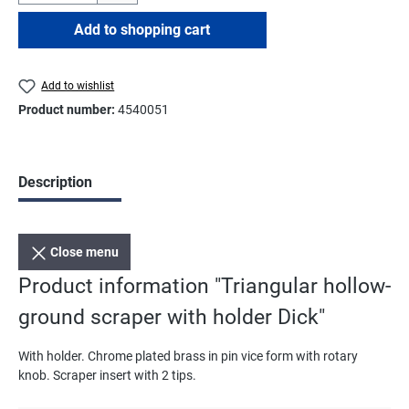
Add to shopping cart
Add to wishlist
Product number:
4540051
Description
Close menu
Product information "Triangular hollow-
ground scraper with holder Dick"
With holder. Chrome plated brass in pin vice form with rotary
knob. Scraper insert with 2 tips.