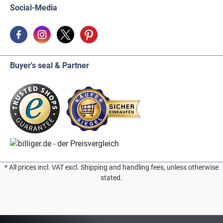
Social-Media
Buyer's seal & Partner
* All prices incl. VAT excl. Shipping and handling fees, unless otherwise
stated.