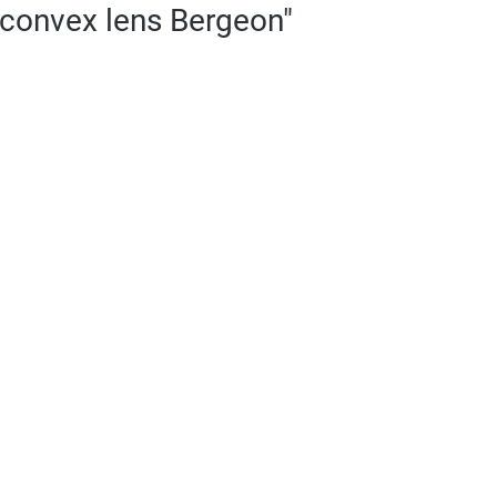
-convex lens Bergeon"