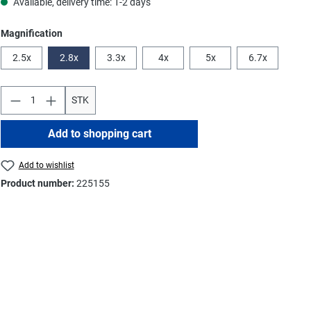
Available, delivery time: 1-2 days
Select
Magnification
2.5x
2.8x
3.3x
4x
5x
6.7x
STK
Add to shopping cart
Add to wishlist
Product number:
225155