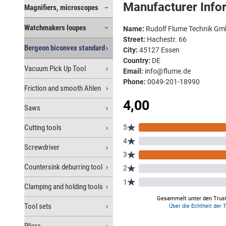
Manufacturer Info
Magnifiers, microscopes
Watchmakers loupes
Name:
Rudolf Flume Technik G
Street:
Hachestr. 66
Bergeon biconvex standard
City:
45127 Essen
Country:
DE
Vacuum Pick Up Tool
Email:
info@flume.de
Phone:
0049-201-18990
Friction and smooth Ahlen
Saws
Cutting tools
Screwdriver
Countersink deburring tool
Clamping and holding tools
Tool sets
Pliers