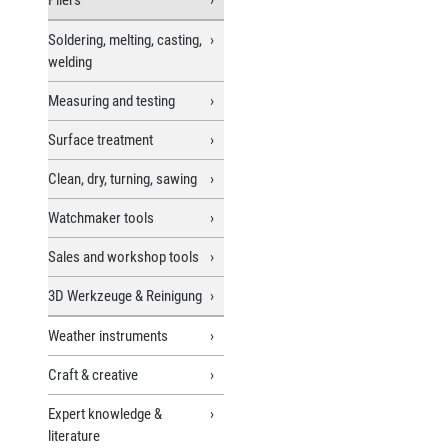
Soldering, melting, casting,
welding
Measuring and testing
Surface treatment
Clean, dry, turning, sawing
Watchmaker tools
Sales and workshop tools
3D Werkzeuge & Reinigung
Weather instruments
Craft & creative
Expert knowledge &
literature