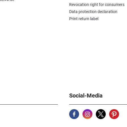
Revocation right for consumers
Data protection declaration
Print return label
Social-Media