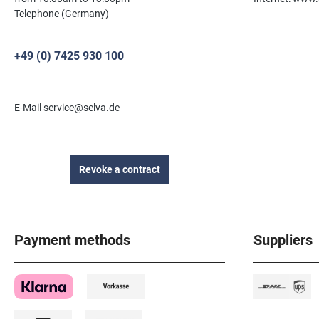
Telephone (Germany)
+49 (0) 7425 930 100
E-Mail service@selva.de
Revoke a contract
Payment methods
Suppliers