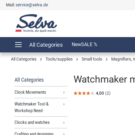
Mail:
service@selva.de
search
Skip to main navigation
All Categories
New
SALE %
All Categories
Tools/supplies
Small tools
Magnifiers, 
Watchmaker ma
All Categories
Clock Movements
Watchmaker Tool &
Workshop Need
Skip image gallery
Clocks and watches
Crafting and designing