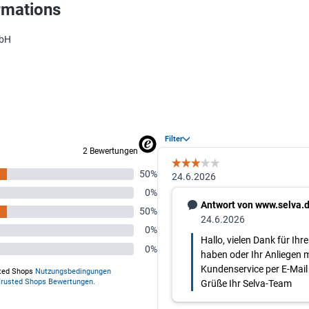
rmations
mbH