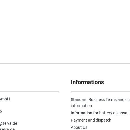
Informations
 GmbH
Standard Business Terms and c
information
6
Information for battery disposal
n
Payment and dispatch
e@selva.de
About Us
selva.de