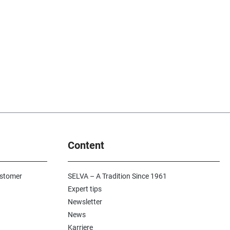
Content
ustomer
SELVA – A Tradition Since 1961
Expert tips
Newsletter
News
Karriere