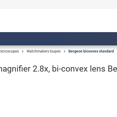
microscopes
Watchmakers loupes
Bergeon biconvex standard
gnifier 2.8x, bi-convex lens B