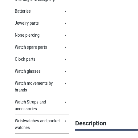
Batteries
Jewelry parts
Nose piercing
Watch spare parts
Clock parts
Watch glasses
Watch movements by
brands
Watch Straps and
accessories
Wristwatches and pocket
Description
watches