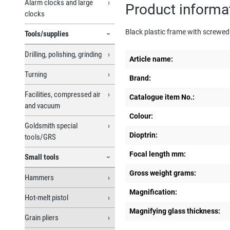
Alarm clocks and large
Product informa
clocks
Black plastic frame with screwed 
Tools/supplies
Drilling, polishing, grinding
Article name:
Turning
Brand:
Facilities, compressed air
Catalogue item No.:
and vacuum
Colour:
Goldsmith special
Dioptrin:
tools/GRS
Focal length mm:
Small tools
Gross weight grams:
Hammers
Magnification:
Hot-melt pistol
Magnifying glass thickness:
Grain pliers