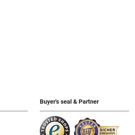
Buyer's seal & Partner