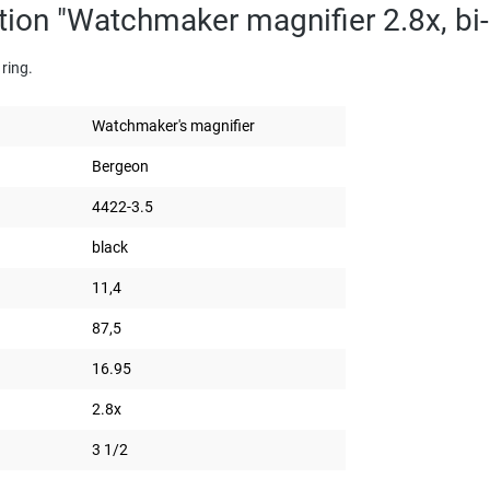
tion "Watchmaker magnifier 2.8x, bi
ring.
Watchmaker's magnifier
Bergeon
4422-3.5
black
11,4
87,5
16.95
2.8x
3 1/2