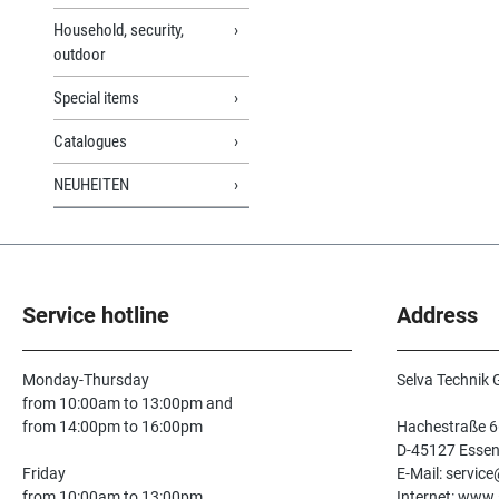
Household, security,
outdoor
Special items
Catalogues
NEUHEITEN
Service hotline
Address
Monday-Thursday
Selva Technik
from 10:00am to 13:00pm and
from 14:00pm to 16:00pm
Hachestraße 6
D-45127 Esse
Friday
E-Mail: servic
from 10:00am to 13:00pm
Internet: www.