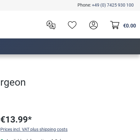
Phone:
+49 (0) 7425 930 100
€0.00
ergeon
€13.99*
Prices incl. VAT plus shipping costs