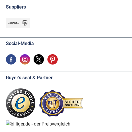
Suppliers
Social-Media
Buyer's seal & Partner