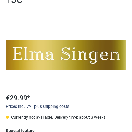
Skip image gallery
€29.99*
Prices incl. VAT plus shipping costs
Currently not available. Delivery time: about 3 weeks
Select
Special feature