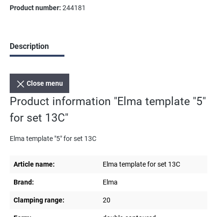
Product number:
244181
Description
Close menu
Product information "Elma template "5"
for set 13C"
Elma template "5" for set 13C
Article name:
Elma template for set 13C
Brand:
Elma
Clamping range:
20