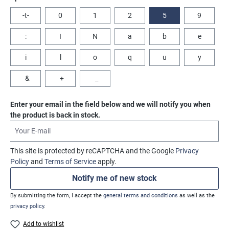
-t-
0
1
2
5
9
:
I
N
a
b
e
i
l
o
q
u
y
&
+
_
Enter your email in the field below and we will notify you when
the product is back in stock.
Your E-mail
This site is protected by reCAPTCHA and the Google
Privacy
Policy
and
Terms of Service
apply.
Notify me of new stock
By submitting the form, I accept the
general terms and conditions
as well as the
privacy policy
.
Add to wishlist