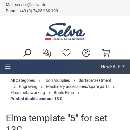
Mail:
service@selva.de
in content
Phone:
+49 (0) 7425 930 100
New
SALE %
All Categories
Tools/supplies
Surface treatment
Engraving
Machinery accessories/spare parts
Elma metalworking
Briefs Elma
Printed double contour-13 C.
Elma template "5" for set
13C