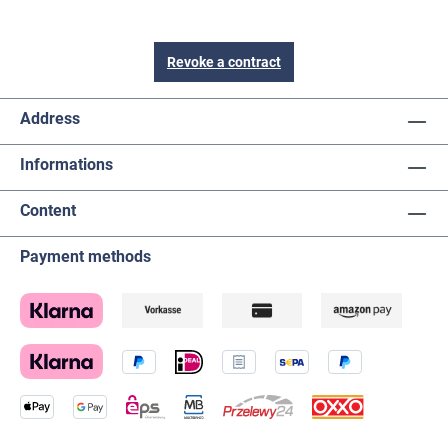
Revoke a contract
Address
Informations
Content
Payment methods