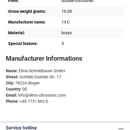
Form:
double-contoured
Gross weight grams:
10.00
Manufacturer name:
13 C
Material:
brass
Special feature:
5
Manufacturer Informations
Name:
Elma Schmidbauer GmbH
Street:
Gottlieb-Daimler-Str. 17
City:
78224 Singen
Country:
DE
Email:
info@elma-ultrasonic.com
Phone:
+49 7731 882-0
Service hotline