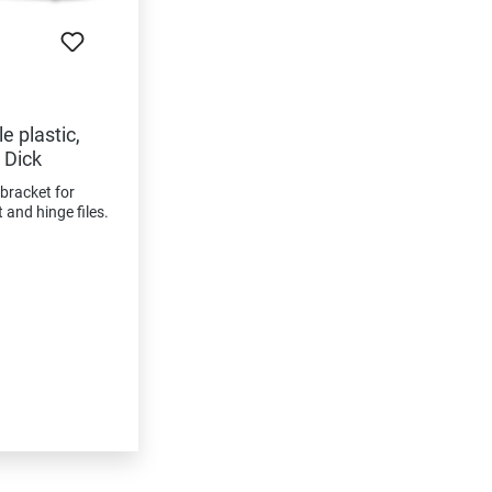
e plastic,
 Dick
 bracket for
and hinge files.