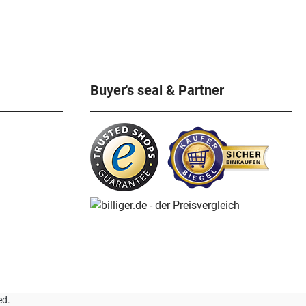
Buyer's seal & Partner
ed.