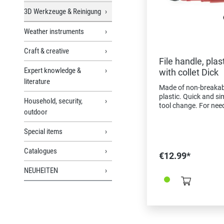
3D Werkzeuge & Reinigung
Weather instruments
Craft & creative
File handle, plast
Expert knowledge &
with collet Dick
literature
Made of non-breakab
plastic. Quick and si
Household, security,
tool change. For need
outdoor
100-200 mm length,
escapement files. Dril
Special items
counterbores, cuttin
broaches, etc.
Catalogues
€12.99*
NEUHEITEN