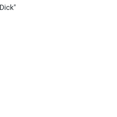
Dick"