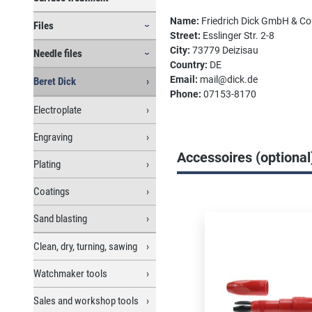
Name:
Friedrich Dick GmbH & C
Files
Street:
Esslinger Str. 2-8
City:
73779 Deizisau
Needle files
Country:
DE
Email:
mail@dick.de
Beret Dick
Phone:
07153-8170
Electroplate
Engraving
Accessoires (optional
Plating
Coatings
Skip product gallery
Sand blasting
Clean, dry, turning, sawing
Watchmaker tools
Sales and workshop tools