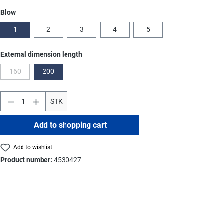
Select
Blow
1
2
3
4
5
Select
External dimension length
160
200
(This option is currently unavailable.)
STK
Add to shopping cart
Add to wishlist
Product number:
4530427