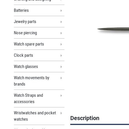
Batteries
Jewelry parts
Nose piercing
Watch spare parts
Clock parts
Watch glasses
Watch movements by
brands
Watch Straps and
accessories
Wristwatches and pocket
Description
watches