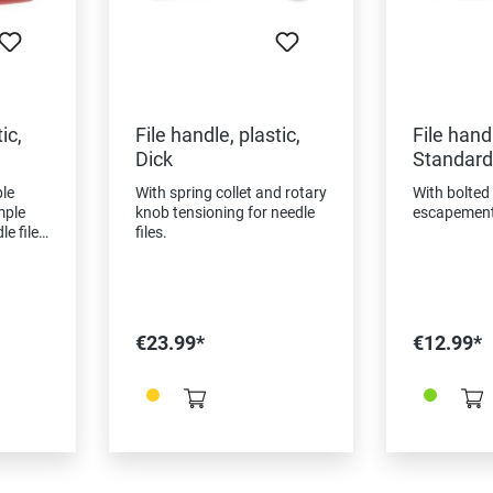
ic,
File handle, plastic,
File handl
Dick
Standard
le
With spring collet and rotary
With bolted
mple
knob tensioning for needle
escapement 
le files
files.
ls,
g
€23.99*
€12.99*