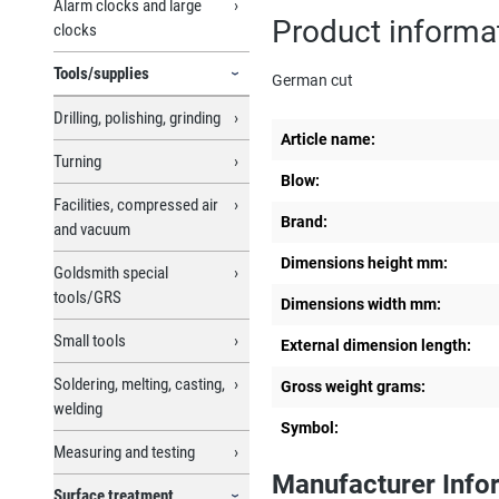
Alarm clocks and large
Product informat
clocks
Tools/supplies
German cut
Drilling, polishing, grinding
Article name:
Turning
Blow:
Facilities, compressed air
Brand:
and vacuum
Dimensions height mm:
Goldsmith special
tools/GRS
Dimensions width mm:
Small tools
External dimension length:
Soldering, melting, casting,
Gross weight grams:
welding
Symbol:
Measuring and testing
Manufacturer Info
Surface treatment