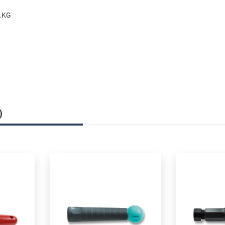
o.KG
)