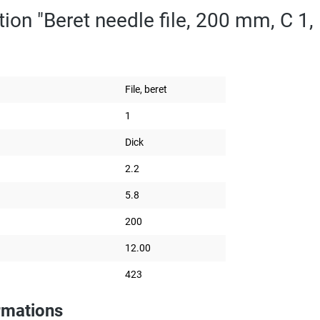
ion "Beret needle file, 200 mm, C 1, 
File, beret
1
Dick
2.2
5.8
200
12.00
423
rmations