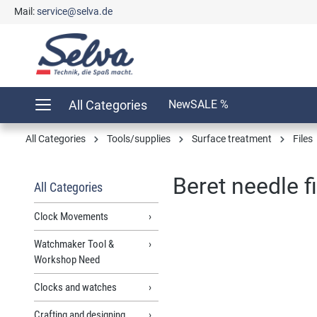
Mail:
service@selva.de
search
Skip to main navigation
All Categories
New
SALE %
All Categories
Tools/supplies
Surface treatment
Files
Beret needle f
All Categories
Clock Movements
Watchmaker Tool &
Skip image gallery
Workshop Need
Clocks and watches
Crafting and designing