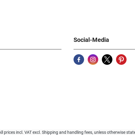
Social-Media
All prices incl. VAT excl. Shipping and handling fees, unless otherwise stat