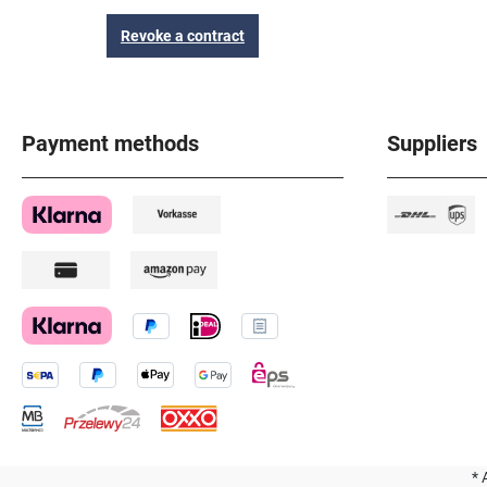
Revoke a contract
Payment methods
Suppliers
* 