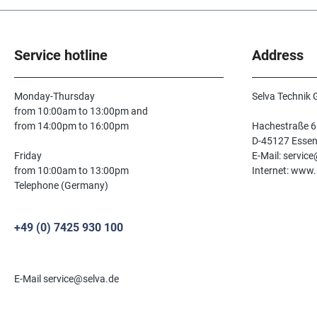
Service hotline
Address
Monday-Thursday
Selva Technik
from 10:00am to 13:00pm and
from 14:00pm to 16:00pm
Hachestraße 6
D-45127 Esse
Friday
E-Mail: servic
from 10:00am to 13:00pm
Internet: www.
Telephone (Germany)
+49 (0) 7425 930 100
E-Mail service@selva.de