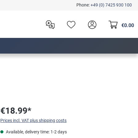
Phone:
+49 (0) 7425 930 100
€0.00
€18.99*
Prices incl. VAT plus shipping costs
Available, delivery time: 1-2 days