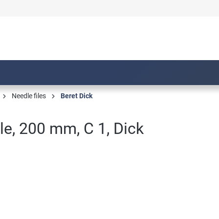
Needle files
Beret Dick
ile, 200 mm, C 1, Dick