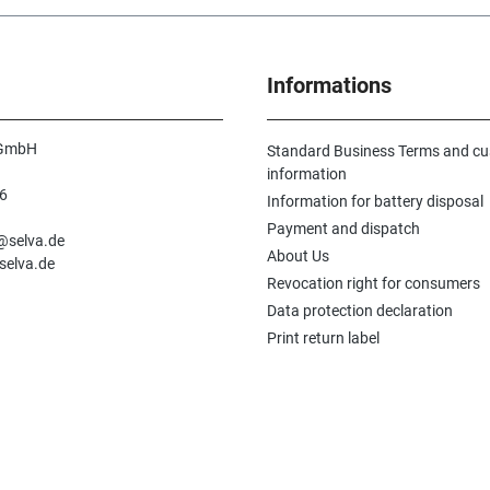
Informations
 GmbH
Standard Business Terms and c
information
6
Information for battery disposal
n
Payment and dispatch
e@selva.de
About Us
selva.de
Revocation right for consumers
Data protection declaration
Print return label