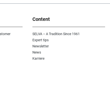
Content
ustomer
SELVA – A Tradition Since 1961
Expert tips
Newsletter
News
Karriere