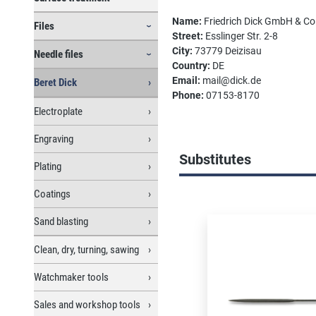
Name:
Friedrich Dick GmbH & C
Files
Street:
Esslinger Str. 2-8
City:
73779 Deizisau
Needle files
Country:
DE
Email:
mail@dick.de
Beret Dick
Phone:
07153-8170
Electroplate
Engraving
Substitutes
Plating
Coatings
Skip product gallery
Sand blasting
Clean, dry, turning, sawing
Watchmaker tools
Sales and workshop tools