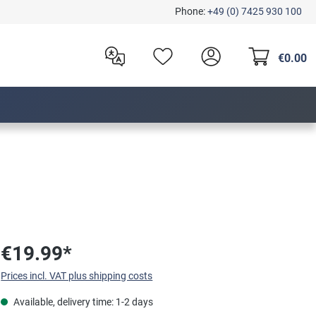
Phone:
+49 (0) 7425 930 100
€0.00
€19.99*
Prices incl. VAT plus shipping costs
Available, delivery time: 1-2 days