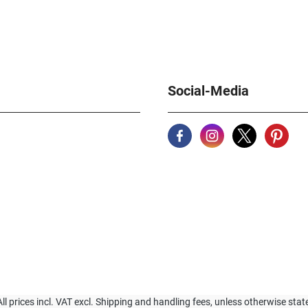
Social-Media
All prices incl. VAT excl. Shipping and handling fees, unless otherwise stat