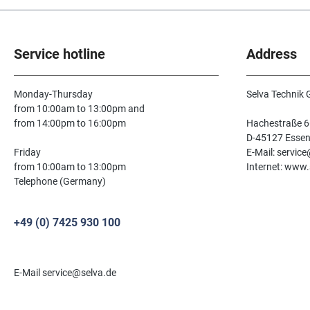
Service hotline
Address
Monday-Thursday
Selva Technik
from 10:00am to 13:00pm and
from 14:00pm to 16:00pm
Hachestraße 6
D-45127 Esse
Friday
E-Mail: servic
from 10:00am to 13:00pm
Internet: www.
Telephone (Germany)
+49 (0) 7425 930 100
E-Mail service@selva.de