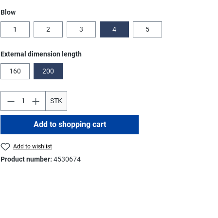
Select
Blow
1
2
3
4
5
Select
External dimension length
160
200
STK
Add to shopping cart
Add to wishlist
Product number:
4530674