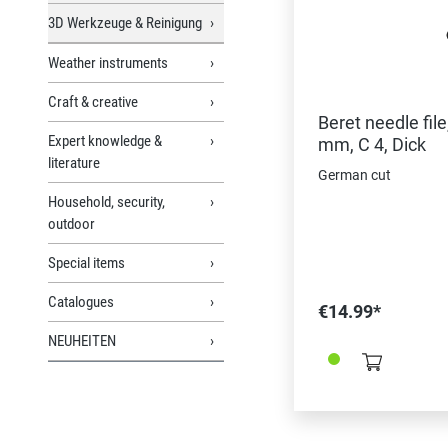
3D Werkzeuge & Reinigung
Weather instruments
Craft & creative
Beret needle file
Expert knowledge &
mm, C 4, Dick
literature
German cut
Household, security,
outdoor
Special items
Catalogues
€14.99*
NEUHEITEN