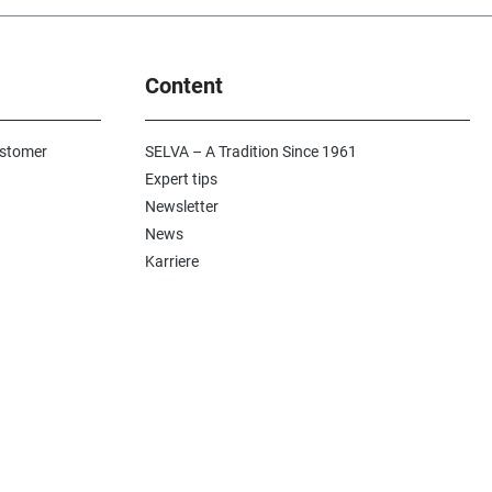
Content
ustomer
SELVA – A Tradition Since 1961
Expert tips
Newsletter
News
Karriere