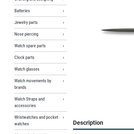
Batteries
Jewelry parts
Nose piercing
Watch spare parts
Clock parts
Watch glasses
Watch movements by
brands
Watch Straps and
accessories
Wristwatches and pocket
Description
watches