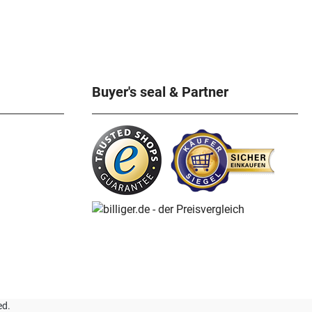
Buyer's seal & Partner
ed.