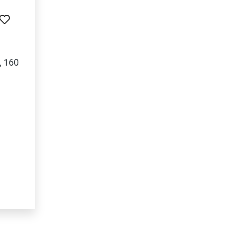
, 160