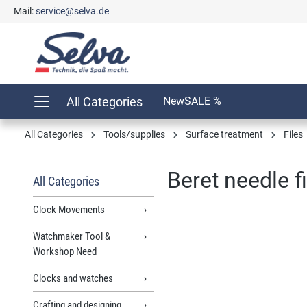
Mail:
service@selva.de
search
Skip to main navigation
All Categories
New
SALE %
All Categories
Tools/supplies
Surface treatment
Files
Beret needle f
All Categories
Clock Movements
Watchmaker Tool &
Skip image gallery
Workshop Need
Clocks and watches
Crafting and designing