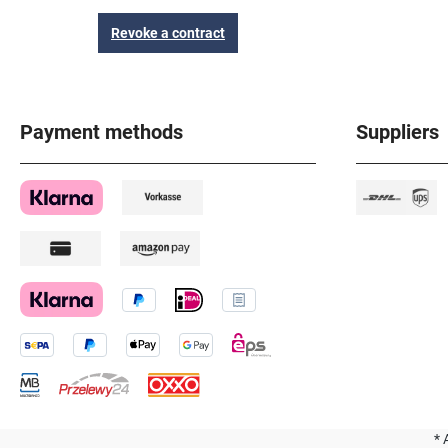
Revoke a contract
Payment methods
Suppliers
* 