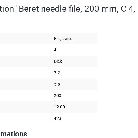
ion "Beret needle file, 200 mm, C 4, 
File, beret
4
Dick
2.2
5.8
200
12.00
423
rmations