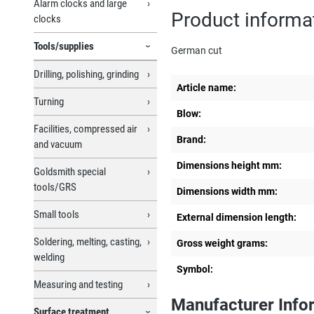
Alarm clocks and large
Product informat
clocks
Tools/supplies
German cut
Drilling, polishing, grinding
Article name:
Turning
Blow:
Facilities, compressed air
Brand:
and vacuum
Dimensions height mm:
Goldsmith special
tools/GRS
Dimensions width mm:
Small tools
External dimension length:
Soldering, melting, casting,
Gross weight grams:
welding
Symbol:
Measuring and testing
Manufacturer Info
Surface treatment