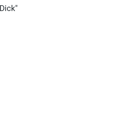
Dick"