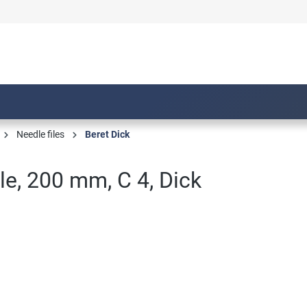
Needle files
Beret Dick
ile, 200 mm, C 4, Dick