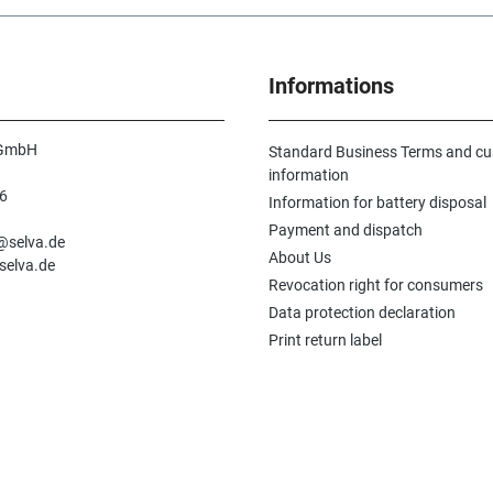
Informations
 GmbH
Standard Business Terms and c
information
6
Information for battery disposal
n
Payment and dispatch
e@selva.de
About Us
selva.de
Revocation right for consumers
Data protection declaration
Print return label