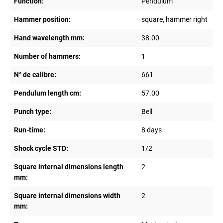
Function:
Pendulum
Hammer position:
square, hammer right
Hand wavelength mm:
38.00
Number of hammers:
1
N° de calibre:
661
Pendulum length cm:
57.00
Punch type:
Bell
Run-time:
8 days
Shock cycle STD:
1/2
Square internal dimensions length
2
mm:
Square internal dimensions width
2
mm: