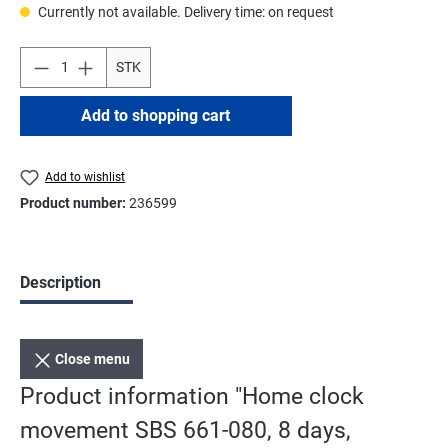
Currently not available. Delivery time: on request
STK
Add to shopping cart
Add to wishlist
Product number:
236599
Description
Close menu
Product information "Home clock
movement SBS 661-080, 8 days,