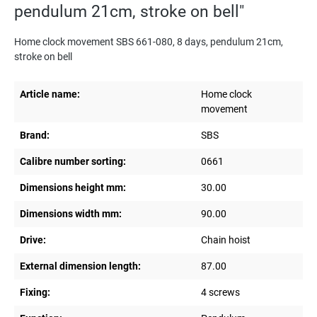
pendulum 21cm, stroke on bell"
Home clock movement SBS 661-080, 8 days, pendulum 21cm,
stroke on bell
Article name:
Home clock
movement
Brand:
SBS
Calibre number sorting:
0661
Dimensions height mm:
30.00
Dimensions width mm:
90.00
Drive:
Chain hoist
External dimension length:
87.00
Fixing:
4 screws