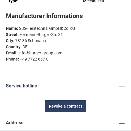
Type:
Mechanical
Manufacturer Informations
Name:
SBS-Feintechnik GmbH&Co.KG
Street:
Hermann-Burger-Str. 31
City:
78136 Schonach
Country:
DE
Email:
info@burger-group.com
Phone:
+49 7722 867-0
Service hotline
Revoke a contract
Address