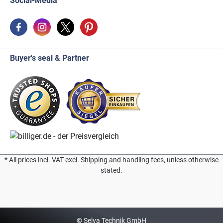
Social-Media
Buyer's seal & Partner
* All prices incl. VAT excl. Shipping and handling fees, unless otherwise
stated.
© Selva Technik GmbH