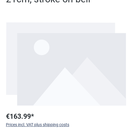
Skip image gallery
€163.99*
Prices incl. VAT plus shipping costs