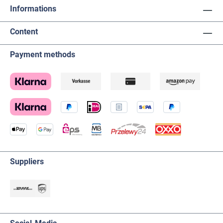
Informations
Content
Payment methods
Suppliers