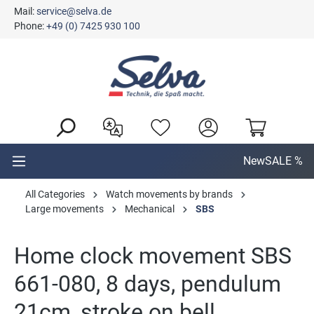
Mail:
service@selva.de
in content
Phone:
+49 (0) 7425 930 100
New
SALE %
All Categories
Watch movements by brands
Large movements
Mechanical
SBS
Home clock movement SBS
661-080, 8 days, pendulum
21cm, stroke on bell