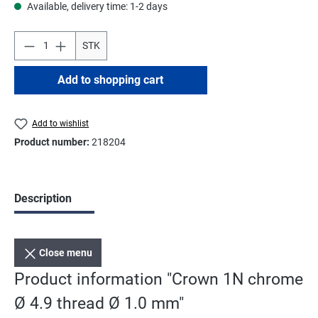
Available, delivery time: 1-2 days
STK
Add to shopping cart
Add to wishlist
Product number:
218204
Description
Close menu
Product information "Crown 1N chrome
Ø 4.9 thread Ø 1.0 mm"