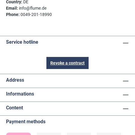
Country:
DE
Email:
info@flume.de
Phone:
0049-201-18990
Service hotline
Revoke a contract
Address
Informations
Content
Payment methods