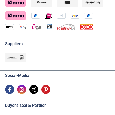
Suppliers
Social-Media
Buyer's seal & Partner