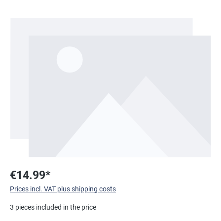
Skip image gallery
€14.99*
Prices incl. VAT plus shipping costs
3 pieces included in the price