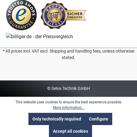
* All prices incl. VAT excl. Shipping and handling fees, unless otherwise
stated.
© Selva Technik GmbH
This website uses cookies to ensure the best experience possible.
More information...
Only technically required
Configure
Accept all cookies