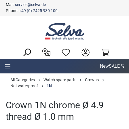
Mail:
service@selva.de
in content
Phone:
+49 (0) 7425 930 100
New
SALE %
All Categories
Watch spare parts
Crowns
Not waterproof
1N
Crown 1N chrome Ø 4.9
thread Ø 1.0 mm