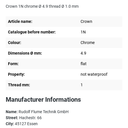
Crown 1N chrome Ø 4.9 thread Ø 1.0 mm
Article name:
Crown
Catalogue before number:
1N
Colour:
Chrome
Dimensions Ø mm:
4.9
Form:
flat
Property:
not waterproof
Thread mm:
1
Manufacturer Informations
Name:
Rudolf Flume Technik GmbH
Street:
Hachestr. 66
City:
45127 Essen