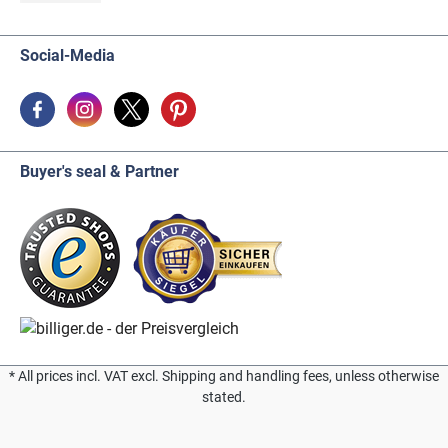
Social-Media
Buyer's seal & Partner
* All prices incl. VAT excl. Shipping and handling fees, unless otherwise
stated.