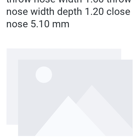
nose width depth 1.20 close
nose 5.10 mm
Skip image gallery