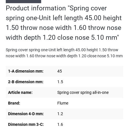
Product information "Spring cover
spring one-Unit left length 45.00 height
1.50 throw nose width 1.60 throw nose
width depth 1.20 close nose 5.10 mm"
Spring cover spring one-Unit left length 45.00 height 1.50 throw
nose width 1.60 throw nose width depth 1.20 close nose 5.10 mm
1-A dimension mm:
45
2-B dimension mm:
1.5
Article name:
Spring cover spring all-in-one
Brand:
Flume
Dimension 4-D mm:
1.2
Dimension mm 3-C:
1.6