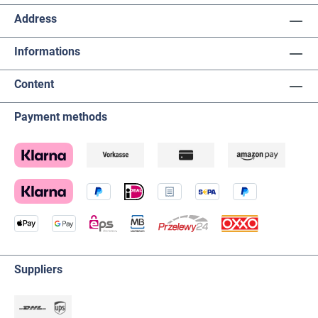
Address
Informations
Content
Payment methods
Suppliers