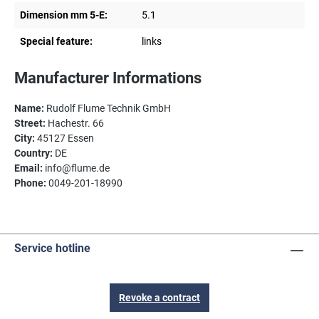
Dimension mm 5-E:
5.1
Special feature:
links
Manufacturer Informations
Name:
Rudolf Flume Technik GmbH
Street:
Hachestr. 66
City:
45127 Essen
Country:
DE
Email:
info@flume.de
Phone:
0049-201-18990
Service hotline
Revoke a contract