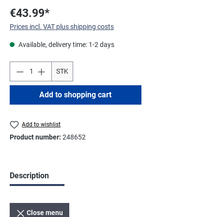
€43.99*
Prices incl. VAT plus shipping costs
Available, delivery time: 1-2 days
STK
Add to shopping cart
Add to wishlist
Product number:
248652
Description
Close menu