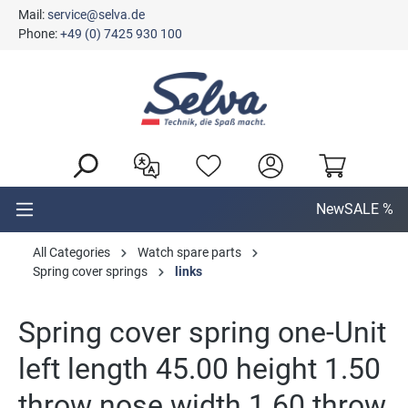
Mail:
service@selva.de
in content
Phone:
+49 (0) 7425 930 100
New
SALE %
All Categories
Watch spare parts
Spring cover springs
links
Spring cover spring one-Unit
left length 45.00 height 1.50
throw nose width 1.60 throw