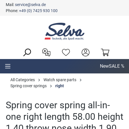
Mail:
service@selva.de
in content
Phone:
+49 (0) 7425 930 100
New
SALE %
All Categories
Watch spare parts
Spring cover springs
right
Spring cover spring all-in-
one right length 58.00 height
1.40 throw nose width 1.90