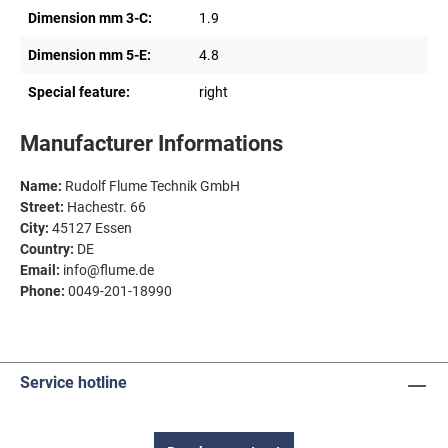
Dimension mm 3-C:
1.9
Dimension mm 5-E:
4.8
Special feature:
right
Manufacturer Informations
Name:
Rudolf Flume Technik GmbH
Street:
Hachestr. 66
City:
45127 Essen
Country:
DE
Email:
info@flume.de
Phone:
0049-201-18990
Service hotline