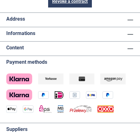
Revoke a contract
Address
Informations
Content
Payment methods
Suppliers