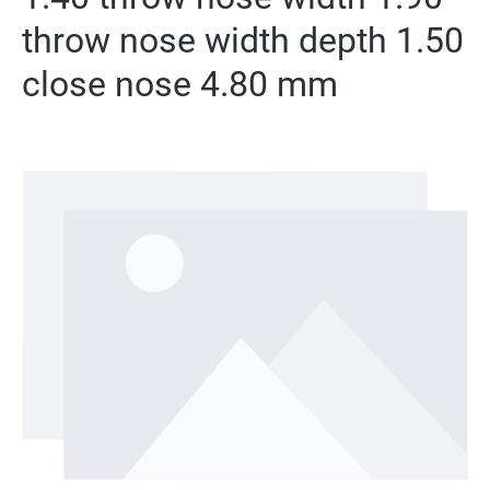
throw nose width depth 1.50
close nose 4.80 mm
Skip image gallery