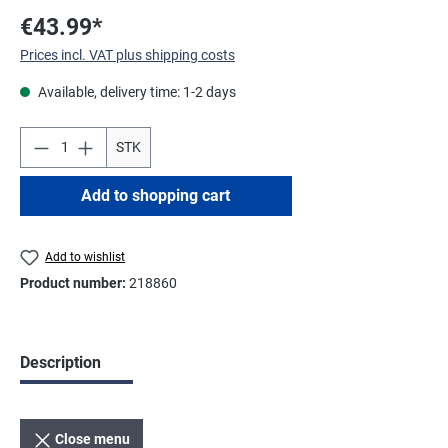
€43.99*
Prices incl. VAT plus shipping costs
Available, delivery time: 1-2 days
STK
Add to shopping cart
Add to wishlist
Product number:
218860
Description
Close menu