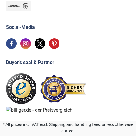
Social-Media
Buyer's seal & Partner
* All prices incl. VAT excl. Shipping and handling fees, unless otherwise
stated.