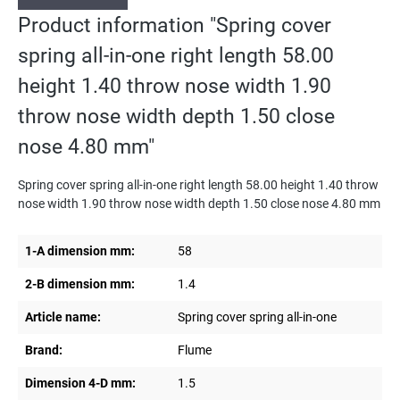
Product information "Spring cover
spring all-in-one right length 58.00
height 1.40 throw nose width 1.90
throw nose width depth 1.50 close
nose 4.80 mm"
Spring cover spring all-in-one right length 58.00 height 1.40 throw
nose width 1.90 throw nose width depth 1.50 close nose 4.80 mm
1-A dimension mm:
58
2-B dimension mm:
1.4
Article name:
Spring cover spring all-in-one
Brand:
Flume
Dimension 4-D mm:
1.5