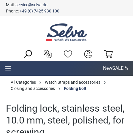
Mail:
service@selva.de
in content
Phone:
+49 (0) 7425 930 100
New
SALE %
All Categories
Watch Straps and accessories
Closing and accessories
Folding bolt
Folding lock, stainless steel,
10.0 mm, steel, polished, for
screwing