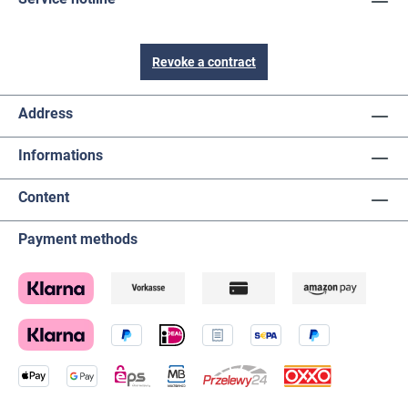
Revoke a contract
Address
Informations
Content
Payment methods