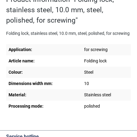
stainless steel, 10.0 mm, steel,
polished, for screwing"
Folding lock, stainless steel, 10.0 mm, steel, polished, for screwing
Application:
for screwing
Article name:
Folding lock
Colour:
Steel
Dimensions width mm:
10
Material:
Stainless steel
Processing mode:
polished
Service hotline