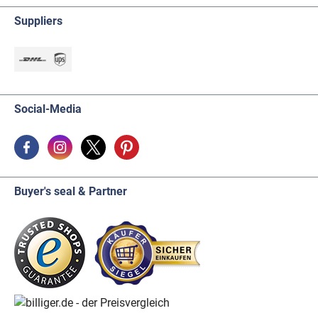
Suppliers
Social-Media
Buyer's seal & Partner