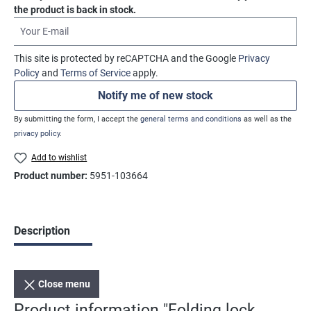
the product is back in stock.
Your E-mail
This site is protected by reCAPTCHA and the Google
Privacy
Policy
and
Terms of Service
apply.
Notify me of new stock
By submitting the form, I accept the
general terms and conditions
as well as the
privacy policy
.
Add to wishlist
Product number:
5951-103664
Description
Close menu
Product information "Folding lock,