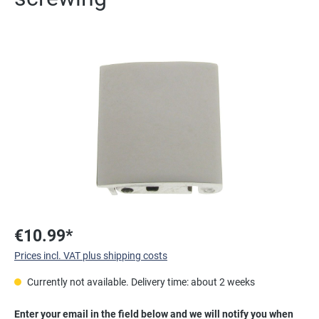
Skip image gallery
€10.99*
Prices incl. VAT plus shipping costs
Currently not available. Delivery time: about 2 weeks
Enter your email in the field below and we will notify you when