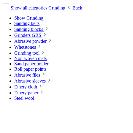
Show all categories
Grinding
Back
Show Grinding
Sanding belts
Sanding blocks
Grinders GRS
Abrasive powder
Whetstones
Grinding tool
Non-woven mats
Sand paper holder
Roll paper points
Abrasive files
Abrasive sleeves
Emery cloth
Emery paper
Steel wool