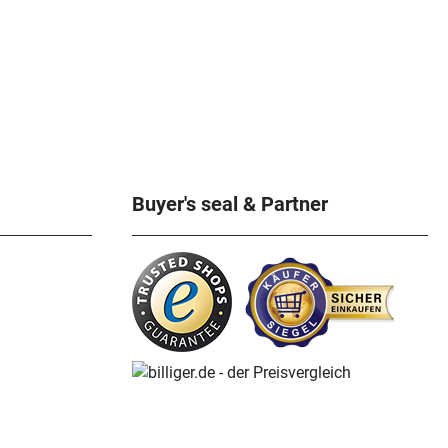
Buyer's seal & Partner