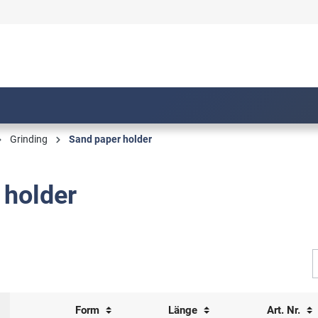
Grinding
Sand paper holder
 holder
Form
Länge
Art. Nr.