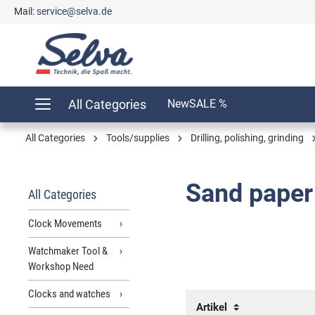
Mail:
service@selva.de
search
Skip to main navigation
All Categories
New
SALE %
All Categories
Tools/supplies
Drilling, polishing, grinding
Sand paper
All Categories
Clock Movements
Watchmaker Tool &
Workshop Need
Clocks and watches
Artikel