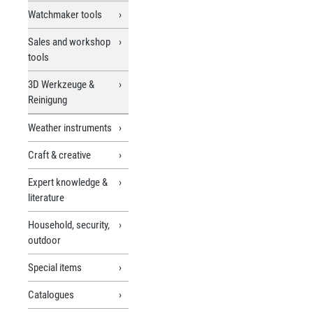
Watchmaker tools
Sales and workshop
tools
3D Werkzeuge &
Reinigung
Weather instruments
Craft & creative
Expert knowledge &
literature
Household, security,
outdoor
Special items
Catalogues