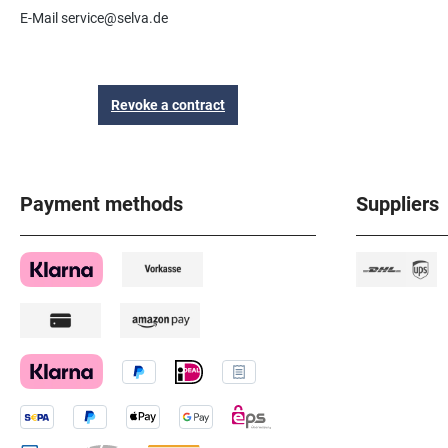
E-Mail service@selva.de
Revoke a contract
Payment methods
Suppliers