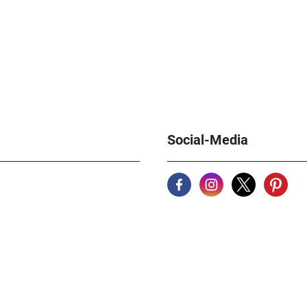
Social-Media