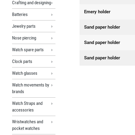
Crafting and designing
Emery holder
Batteries
Jewelry parts
Sand paper holder
Nose piercing
Sand paper holder
Watch spare parts
Sand paper holder
Clock parts
Watch glasses
Watch movements by
brands
Watch Straps and
accessories
Wristwatches and
pocket watches