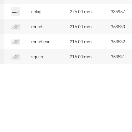
eckig
275.00 mm
335957
round
215.00 mm
353530
round mini
215.00 mm
353532
square
215.00 mm
353531