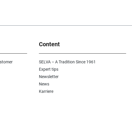
Content
ustomer
SELVA – A Tradition Since 1961
Expert tips
Newsletter
News
Karriere