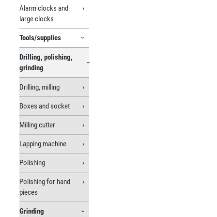
Alarm clocks and
large clocks
Tools/supplies
Drilling, polishing,
grinding
Drilling, milling
Boxes and socket
Milling cutter
Lapping machine
Polishing
Polishing for hand
pieces
Grinding