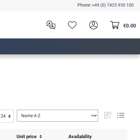
Phone:
+49 (0) 7425 930 100
€0.00
Unit price
Availability