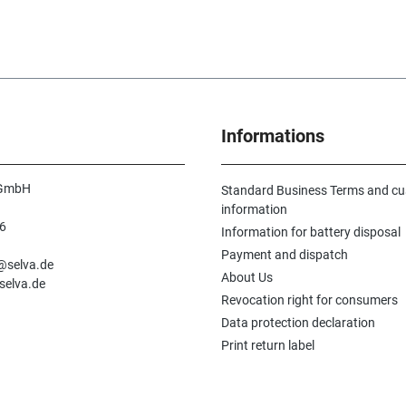
Informations
 GmbH
Standard Business Terms and c
information
6
Information for battery disposal
n
Payment and dispatch
e@selva.de
About Us
selva.de
Revocation right for consumers
Data protection declaration
Print return label