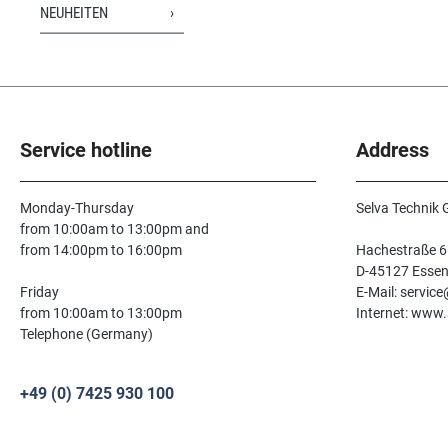
NEUHEITEN
Service hotline
Address
Monday-Thursday
Selva Technik
from 10:00am to 13:00pm and
from 14:00pm to 16:00pm
Hachestraße 6
D-45127 Esse
Friday
E-Mail: servic
from 10:00am to 13:00pm
Internet: www.
Telephone (Germany)
+49 (0) 7425 930 100