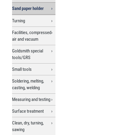
Sand paper holder
Turning
Facilities, compressed
air and vacuum
Goldsmith special
tools/GRS
Small tools
Soldering, melting,
casting, welding
Measuring and testing
Surface treatment
Clean, dry, turning,
sawing