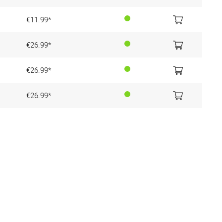
€11.99*
€26.99*
€26.99*
€26.99*