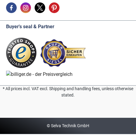
Buyer's seal & Partner
* All prices incl. VAT excl. Shipping and handling fees, unless otherwise
stated.
© Selva Technik GmbH