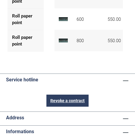
point
Roll paper
600
550.00
point
Roll paper
800
550.00
point
Service hotline
Revoke a contract
Address
Informations