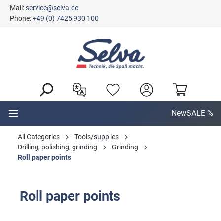
Mail:
service@selva.de
in content
Phone:
+49 (0) 7425 930 100
New
SALE %
All Categories
Tools/supplies
Drilling, polishing, grinding
Grinding
Roll paper points
Roll paper points