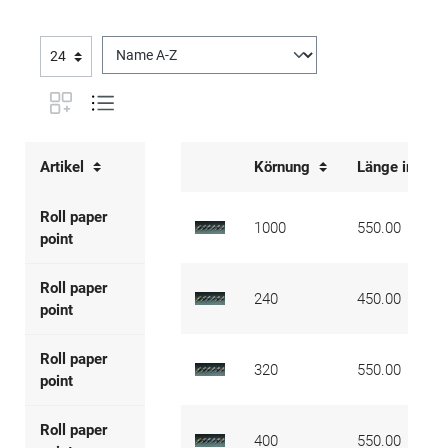
Artikel
Körnung
Länge in mm
Roll paper
1000
550.00
point
Roll paper
240
450.00
point
Roll paper
320
550.00
point
Roll paper
400
550.00