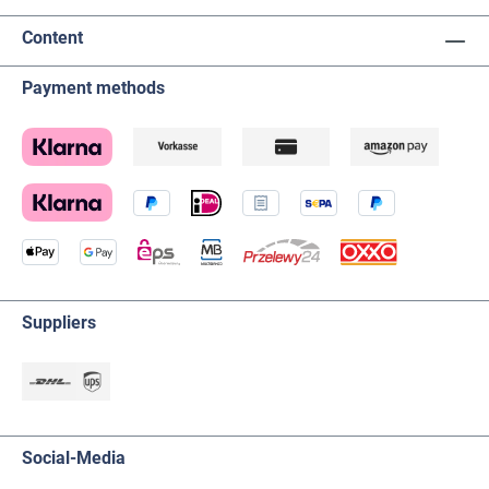
Content
Payment methods
Suppliers
Social-Media