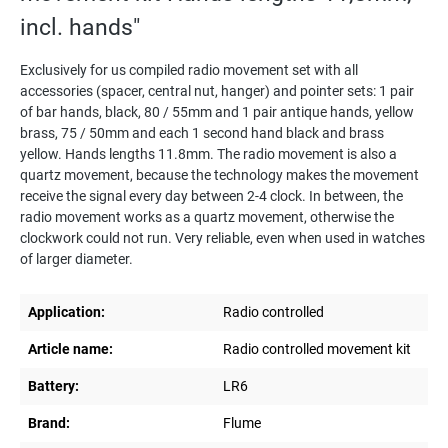
incl. hands"
Exclusively for us compiled radio movement set with all
accessories (spacer, central nut, hanger) and pointer sets: 1 pair
of bar hands, black, 80 / 55mm and 1 pair antique hands, yellow
brass, 75 / 50mm and each 1 second hand black and brass
yellow. Hands lengths 11.8mm. The radio movement is also a
quartz movement, because the technology makes the movement
receive the signal every day between 2-4 clock. In between, the
radio movement works as a quartz movement, otherwise the
clockwork could not run. Very reliable, even when used in watches
of larger diameter.
Application:
Radio controlled
Article name:
Radio controlled movement kit
Battery:
LR6
Brand:
Flume