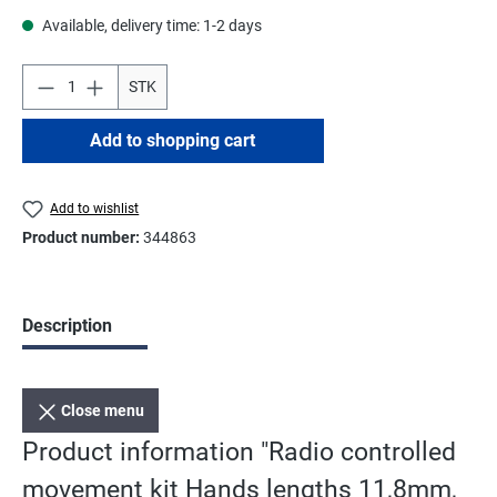
Available, delivery time: 1-2 days
STK
Add to shopping cart
Add to wishlist
Product number:
344863
Description
Close menu
Product information "Radio controlled
movement kit Hands lengths 11,8mm,