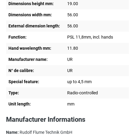
Dimensions height mm:
19.00
Dimensions width mm:
56.00
External dimension length:
56.00
Function:
PSL 11,8mm, incl. hands
Hand wavelength mm:
11.80
Manufacturer name:
UR
N° de calibre:
UR
Special feature:
up to 4,5 mm
Type:
Radio-controlled
Unit length:
mm
Manufacturer Informations
Name:
Rudolf Flume Technik GmbH