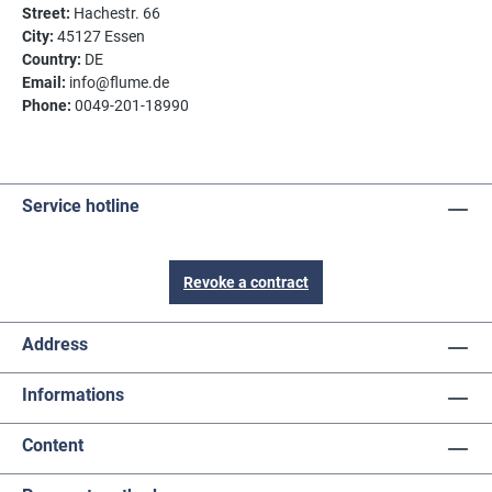
Street:
Hachestr. 66
City:
45127 Essen
Country:
DE
Email:
info@flume.de
Phone:
0049-201-18990
Service hotline
Revoke a contract
Address
Informations
Content