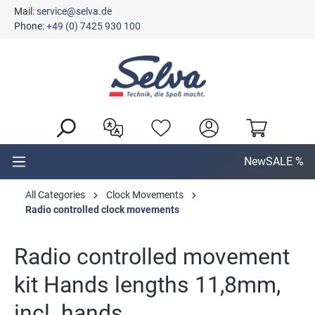
Mail:
service@selva.de
in content
Phone:
+49 (0) 7425 930 100
New
SALE %
All Categories
Clock Movements
Radio controlled clock movements
Radio controlled movement
kit Hands lengths 11,8mm,
incl. hands