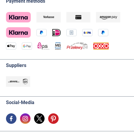
Payment methods
Suppliers
Social-Media