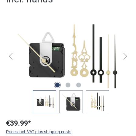
Skip image gallery
€39.99*
Prices incl. VAT plus shipping costs