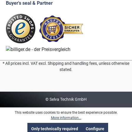
Buyer's seal & Partner
* All prices incl. VAT excl. Shipping and handling fees, unless otherwise
stated.
© Selva Technik GmbH
This website uses cookies to ensure the best experience possible.
More information...
Only technically required
Configure