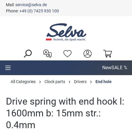
Mail:
service@selva.de
in content
Phone:
+49 (0) 7425 930 100
New
SALE %
All Categories
Clock parts
Drivers
End hole
Drive spring with end hook l:
1600mm b: 15mm str.:
0.4mm