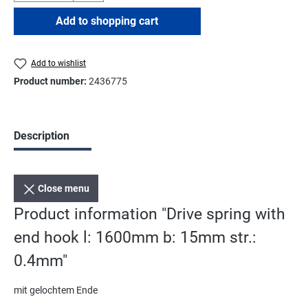
Add to shopping cart
Add to wishlist
Product number:
2436775
Description
Close menu
Product information "Drive spring with
end hook l: 1600mm b: 15mm str.:
0.4mm"
mit gelochtem Ende