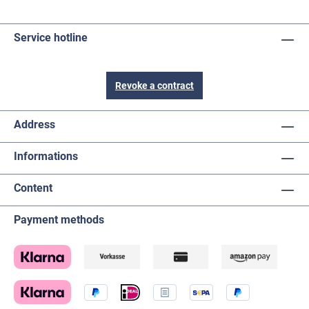
Service hotline
Revoke a contract
Address
Informations
Content
Payment methods