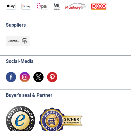
Suppliers
Social-Media
Buyer's seal & Partner