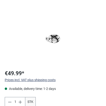
Skip image gallery
€49.99*
Prices incl. VAT plus shipping costs
Available, delivery time: 1-2 days
STK