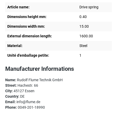
Article name:
Drive spring
Dimensions height mm:
0.40
Dimensions width mm:
15.00
External dimension length:
1600.00
Material:
Steel
Unité d'emballage petite:
1
Manufacturer Informations
Name:
Rudolf Flume Technik GmbH
Street:
Hachestr. 66
City:
45127 Essen
Country:
DE
Email:
info@flume.de
Phone:
0049-201-18990