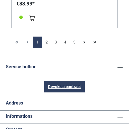
€88.99*
1
2
3
4
5
Service hotline
Revoke a contract
Address
Informations