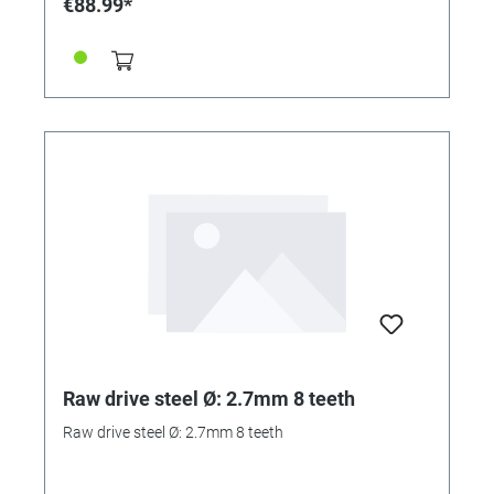
€88.99*
Raw drive steel Ø: 2.7mm 8 teeth
Raw drive steel Ø: 2.7mm 8 teeth