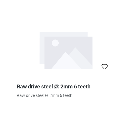
Raw drive steel Ø: 2mm 6 teeth
Raw drive steel Ø: 2mm 6 teeth