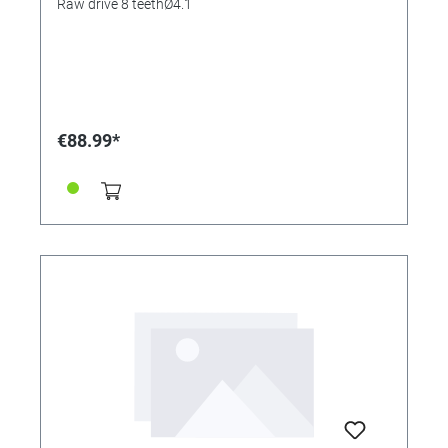
Raw drive 8 teethØ4.1
€88.99*