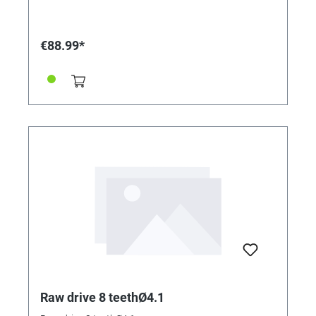
€88.99*
Raw drive 8 teethØ4.1