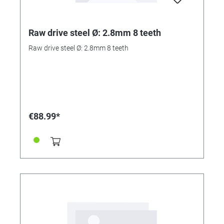
Raw drive steel Ø: 2.8mm 8 teeth
Raw drive steel Ø: 2.8mm 8 teeth
€88.99*