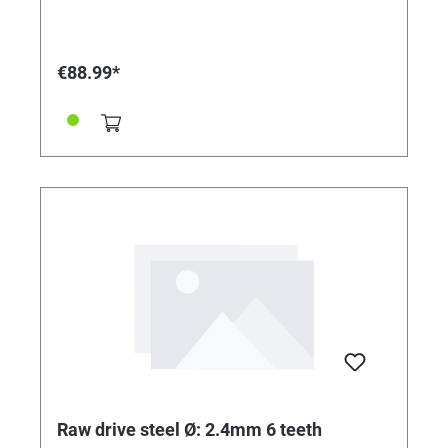
€88.99*
Raw drive steel Ø: 2.4mm 6 teeth