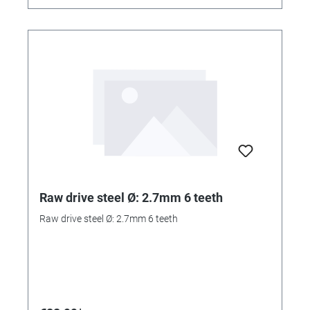
Raw drive steel Ø: 2.7mm 6 teeth
Raw drive steel Ø: 2.7mm 6 teeth