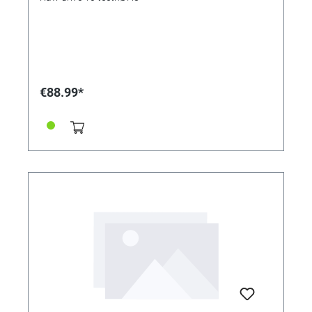
€88.99*