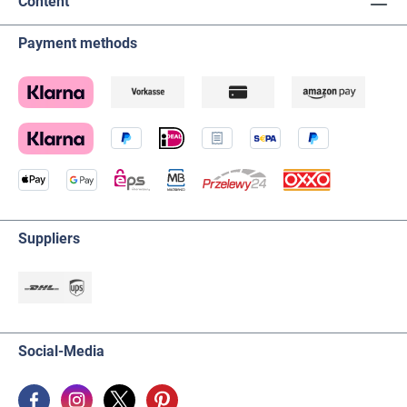
Content
Payment methods
Suppliers
Social-Media