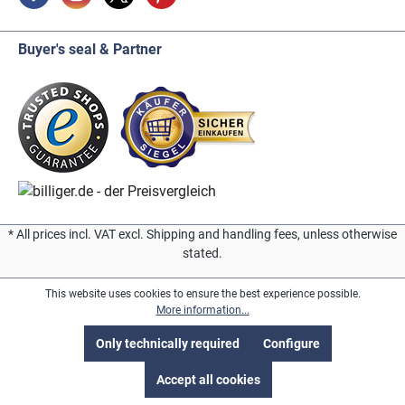
Buyer's seal & Partner
* All prices incl. VAT excl. Shipping and handling fees, unless otherwise
stated.
This website uses cookies to ensure the best experience possible.
More information...
Only technically required
Configure
© Selva Technik GmbH
Accept all cookies