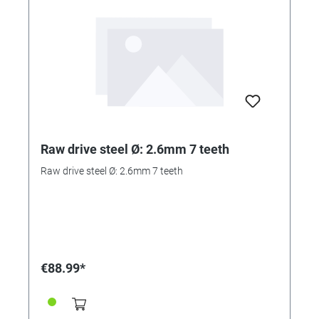
Raw drive steel Ø: 2.6mm 7 teeth
Raw drive steel Ø: 2.6mm 7 teeth
€88.99*