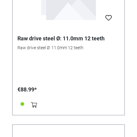
Raw drive steel Ø: 11.0mm 12 teeth
Raw drive steel Ø: 11.0mm 12 teeth
€88.99*