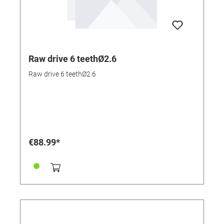
Raw drive 6 teethØ2.6
Raw drive 6 teethØ2.6
€88.99*