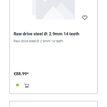
Raw drive steel Ø: 2.9mm 14 teeth
Raw drive steel Ø: 2.9mm 14 teeth
€88.99*