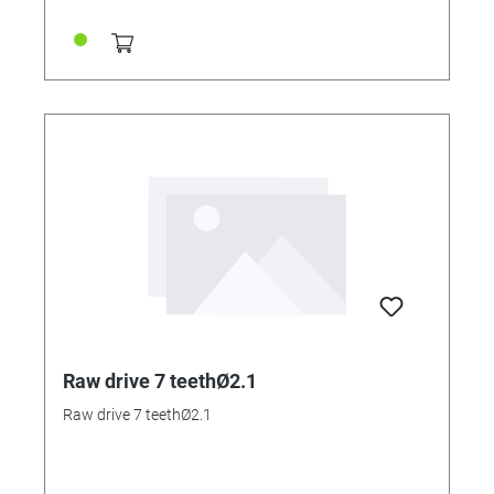
Raw drive 7 teethØ2.1
Raw drive 7 teethØ2.1