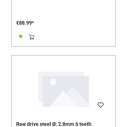
€88.99*
Raw drive steel Ø: 2.8mm 6 teeth