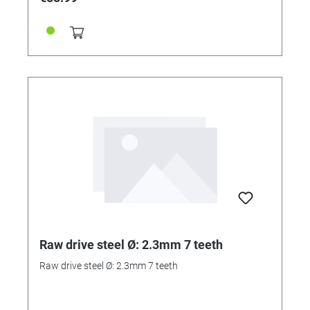
Raw drive steel Ø: 2.3mm 7 teeth
Raw drive steel Ø: 2.3mm 7 teeth