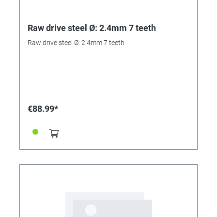
Raw drive steel Ø: 2.4mm 7 teeth
Raw drive steel Ø: 2.4mm 7 teeth
€88.99*