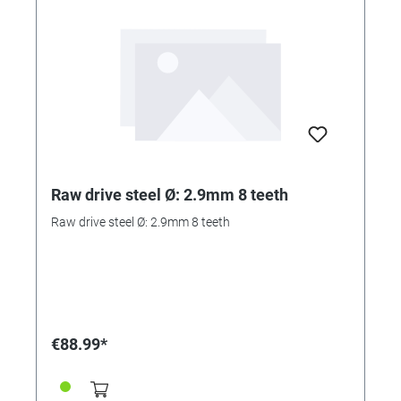
Raw drive steel Ø: 2.9mm 8 teeth
Raw drive steel Ø: 2.9mm 8 teeth
€88.99*