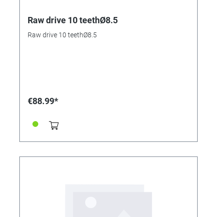
Raw drive 10 teethØ8.5
Raw drive 10 teethØ8.5
€88.99*