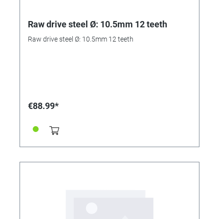
Raw drive steel Ø: 10.5mm 12 teeth
Raw drive steel Ø: 10.5mm 12 teeth
€88.99*