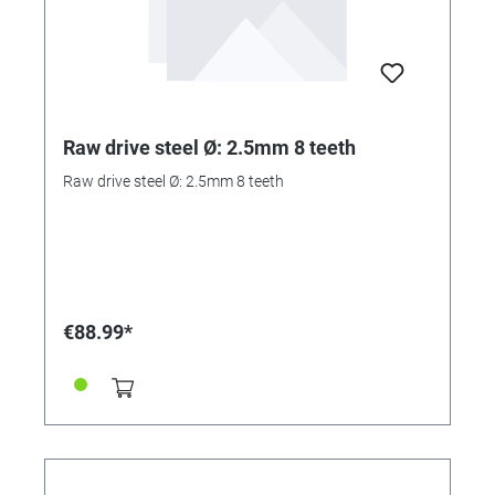
Raw drive steel Ø: 2.5mm 8 teeth
Raw drive steel Ø: 2.5mm 8 teeth
€88.99*