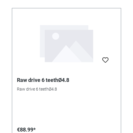
Raw drive 6 teethØ4.8
Raw drive 6 teethØ4.8
€88.99*