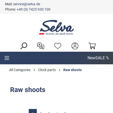
Mail:
service@selva.de
in content
Phone:
+49 (0) 7425 930 100
New
SALE %
All Categories
Clock parts
Raw shoots
Raw shoots