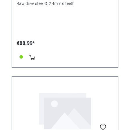
Raw drive steel Ø: 2.4mm 6 teeth
€88.99*