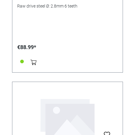
Raw drive steel Ø: 2.8mm 6 teeth
€88.99*