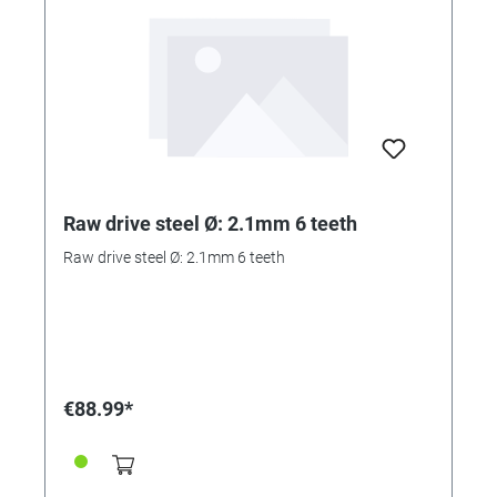
Raw drive steel Ø: 2.1mm 6 teeth
Raw drive steel Ø: 2.1mm 6 teeth
€88.99*