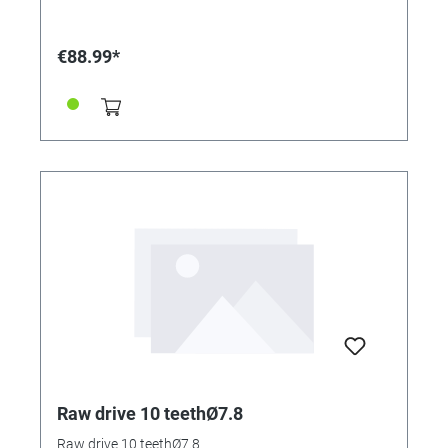
€88.99*
Raw drive 10 teethØ7.8
Raw drive 10 teethØ7.8