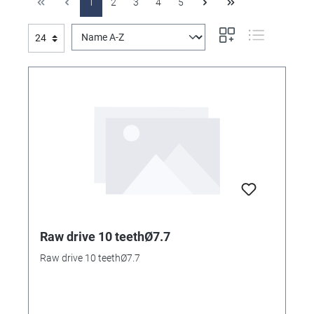
1
2
3
4
5
Raw drive 10 teethØ7.7
Raw drive 10 teethØ7.7