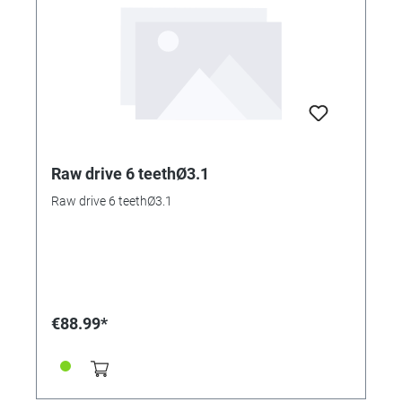
Raw drive 6 teethØ3.1
Raw drive 6 teethØ3.1
€88.99*