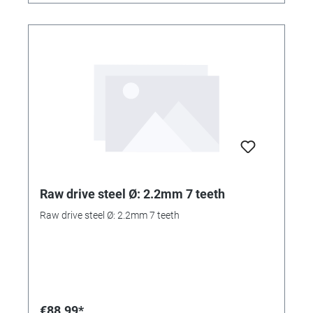
Raw drive steel Ø: 2.2mm 7 teeth
Raw drive steel Ø: 2.2mm 7 teeth
€88.99*