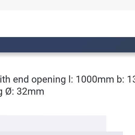
with end opening l: 1000mm b: 
ng Ø: 32mm