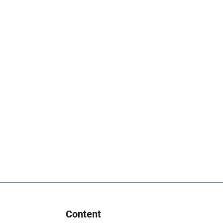
Content