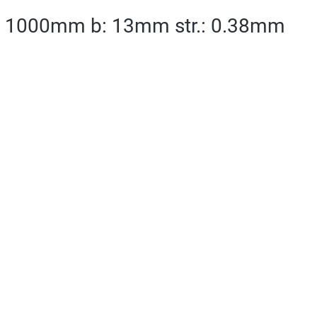
 l: 1000mm b: 13mm str.: 0.38mm