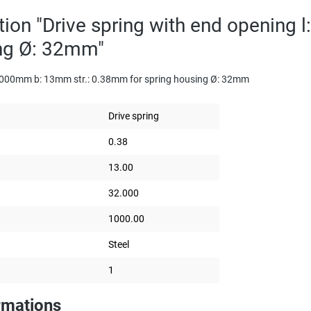
tion "Drive spring with end opening
ing Ø: 32mm"
: 1000mm b: 13mm str.: 0.38mm for spring housing Ø: 32mm
Drive spring
0.38
13.00
32.000
1000.00
Steel
1
rmations