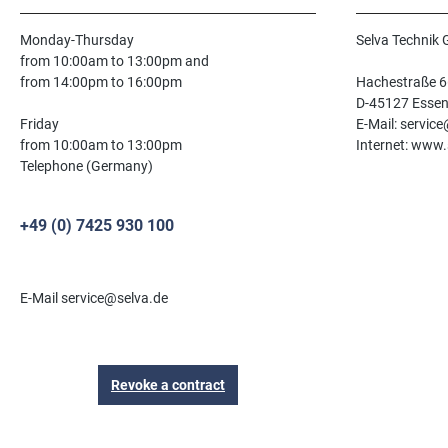
Monday-Thursday
Selva Technik
from 10:00am to 13:00pm and
from 14:00pm to 16:00pm
Hachestraße 6
D-45127 Esse
Friday
E-Mail: servic
from 10:00am to 13:00pm
Internet: www.
Telephone (Germany)
+49 (0) 7425 930 100
E-Mail service@selva.de
Revoke a contract