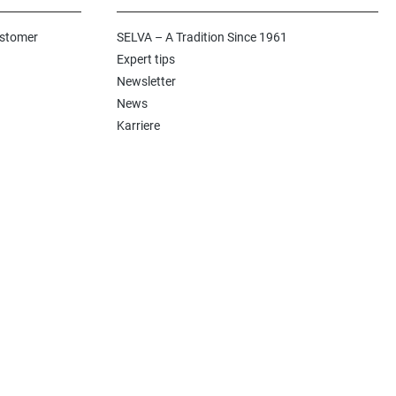
ustomer
SELVA – A Tradition Since 1961
Expert tips
Newsletter
News
Karriere