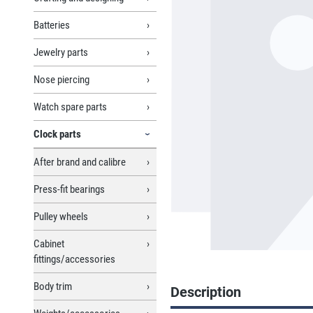
Batteries
Jewelry parts
Nose piercing
Watch spare parts
Clock parts
After brand and calibre
Press-fit bearings
Pulley wheels
Cabinet
fittings/accessories
Body trim
Description