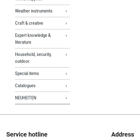
Weather instruments
Craft & creative
Expert knowledge &
literature
Household, security,
outdoor
Special items
Catalogues
NEUHEITEN
Service hotline
Address