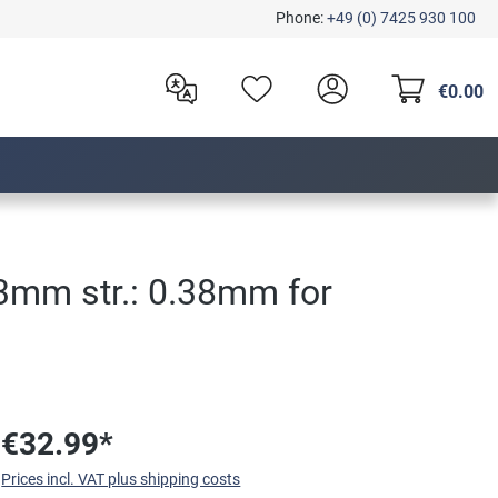
Phone:
+49 (0) 7425 930 100
€0.00
13mm str.: 0.38mm for
€32.99*
Prices incl. VAT plus shipping costs