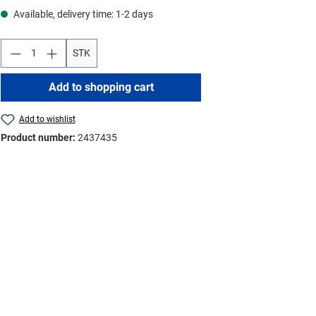
Available, delivery time: 1-2 days
STK
Add to shopping cart
Add to wishlist
Product number:
2437435