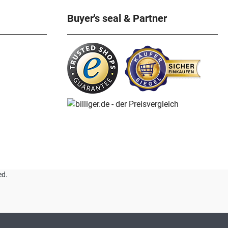
Buyer's seal & Partner
ed.