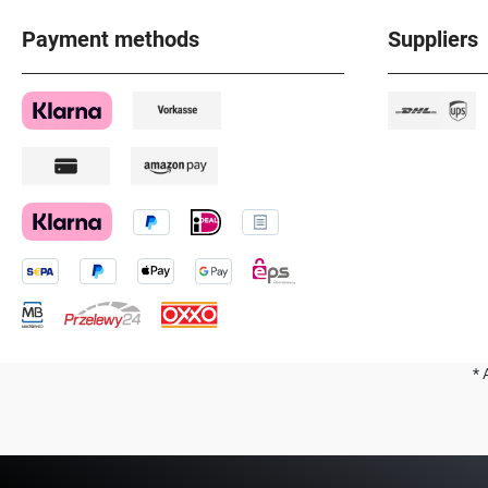
Payment methods
Suppliers
* 