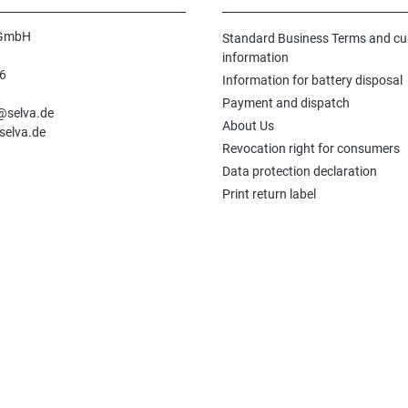
 GmbH
Standard Business Terms and c
information
6
Information for battery disposal
n
Payment and dispatch
e@selva.de
About Us
selva.de
Revocation right for consumers
Data protection declaration
Print return label