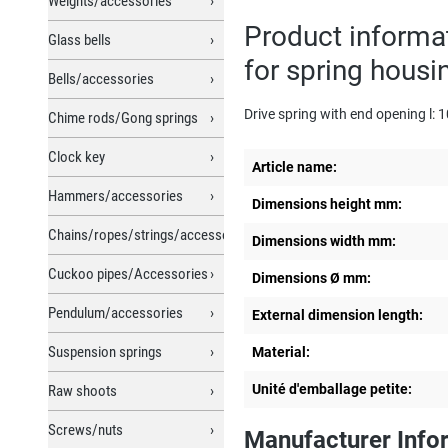
Weights/accessories
Product informa
Glass bells
for spring hous
Bells/accessories
Drive spring with end opening l
Chime rods/Gong springs
Clock key
Article name:
Hammers/accessories
Dimensions height mm:
Chains/ropes/strings/accessories
Dimensions width mm:
Cuckoo pipes/Accessories
Dimensions Ø mm:
Pendulum/accessories
External dimension length:
Suspension springs
Material:
Unité d'emballage petite:
Raw shoots
Screws/nuts
Manufacturer Info