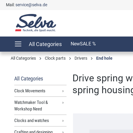
Mail:
service@selva.de
search
Skip to main navigation
All Categories
New
SALE %
All Categories
Clock parts
Drivers
End hole
Drive spring 
All Categories
spring housi
Clock Movements
Watchmaker Tool &
Workshop Need
Skip image gallery
Clocks and watches
Crafting and designing