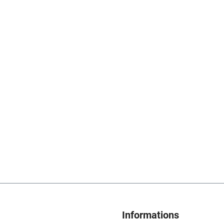
Informations