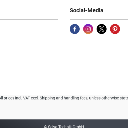
Social-Media
All prices incl. VAT excl. Shipping and handling fees, unless otherwise stat
© Selva Technik GmbH