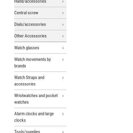
Hand/accessories
Central screw
Dials/accessories
Other Accessories
Watch glasses
Watch movements by
brands
Watch Straps and
accessories
Wristwatches and pocket
watches
Alarm clocks and large
clocks
Tools/supplies