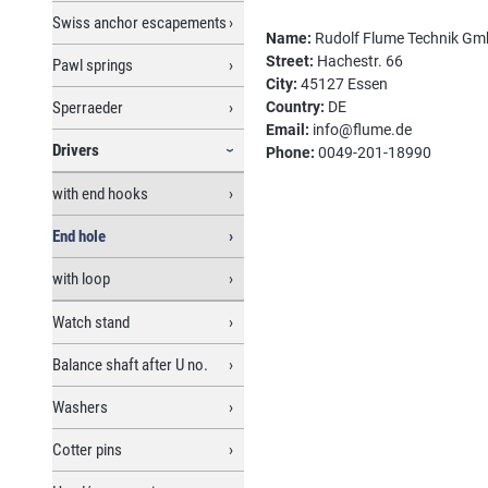
Swiss anchor escapements
Name:
Rudolf Flume Technik G
Street:
Hachestr. 66
Pawl springs
City:
45127 Essen
Sperraeder
Country:
DE
Email:
info@flume.de
Drivers
Phone:
0049-201-18990
with end hooks
End hole
with loop
Watch stand
Balance shaft after U no.
Washers
Cotter pins