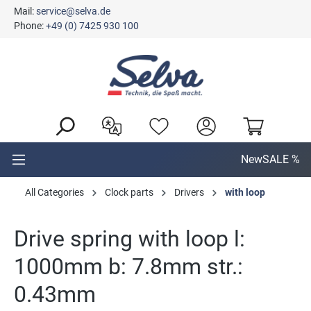
Mail:
service@selva.de
in content
Phone:
+49 (0) 7425 930 100
New
SALE %
All Categories
Clock parts
Drivers
with loop
Drive spring with loop l:
1000mm b: 7.8mm str.:
0.43mm