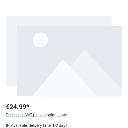
Skip image gallery
€24.99*
Prices incl. VAT plus shipping costs
Available, delivery time: 1-2 days