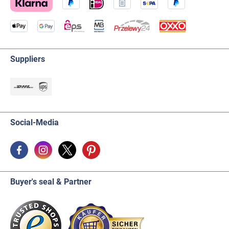
Suppliers
Social-Media
Buyer's seal & Partner