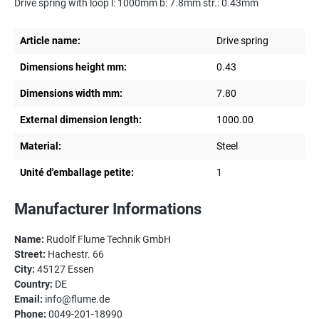
Drive spring with loop l: 1000mm b: 7.8mm str.: 0.43mm
Article name:
Drive spring
Dimensions height mm:
0.43
Dimensions width mm:
7.80
External dimension length:
1000.00
Material:
Steel
Unité d'emballage petite:
1
Manufacturer Informations
Name:
Rudolf Flume Technik GmbH
Street:
Hachestr. 66
City:
45127 Essen
Country:
DE
Email:
info@flume.de
Phone:
0049-201-18990