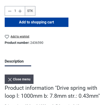
STK
Add to shopping cart
Add to wishlist
Product number:
2436590
Description
Close menu
Product information "Drive spring with
loop l: 1000mm b: 7.8mm str.: 0.43mm"