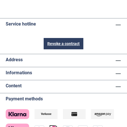
Service hotline
Revoke a contract
Address
Informations
Content
Payment methods