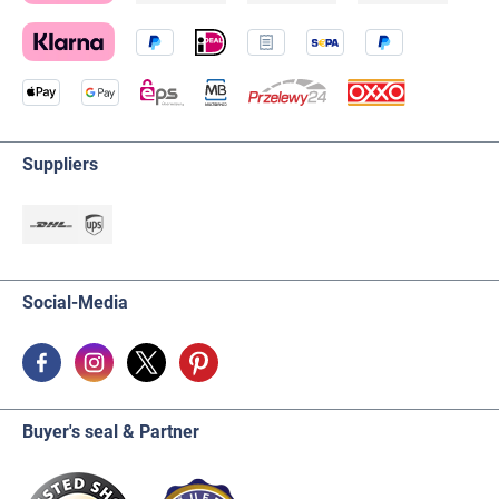
Suppliers
Social-Media
Buyer's seal & Partner