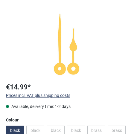
Skip image gallery
€14.99*
Prices incl. VAT plus shipping costs
Available, delivery time: 1-2 days
Select
Colour
black
black
black
black
brass
brass
(This option is currently unavailable.)
(This option is currently unavailable.)
(This option is currently unavailable.
(This option is currentl
(This optio