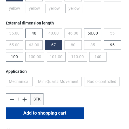
yellow
yellow
yellow
yellow
(This option is currently unavailable.)
(This option is currently unavailable.)
(This option is currently unavailable.)
(This option is currently unavailable
Select
External dimension length
35.00
40
40.00
46.00
50.00
55
(This option is currently unavailable.)
(This option is currently unavailable.)
(This option is currently unavailable.
(This optio
55.00
63.00
67
80
85
95
(This option is currently unavailable.)
(This option is currently unavailable.)
(This option is currently unavailable.
(This option is currentl
100
100.00
101.00
110.00
140
(This option is currently unavailable.)
(This option is currently unavailable.)
(This option is currently unavailab
(This option is curre
Select
Application
Mechanical
Mini Quartz Movement
Radio controlled
(This option is currently unavailable.)
(This option is currently unavailable.)
(This option is cu
STK
Add to shopping cart