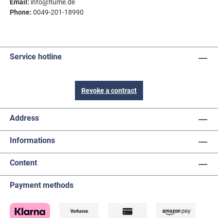
Email:
info@flume.de
Phone:
0049-201-18990
Service hotline
Revoke a contract
Address
Informations
Content
Payment methods