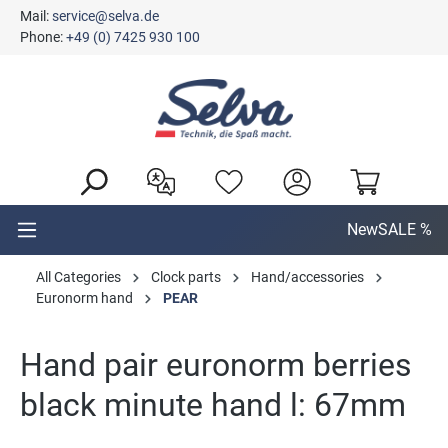
Mail:
service@selva.de
in content
Phone:
+49 (0) 7425 930 100
New
SALE %
All Categories
Clock parts
Hand/accessories
Euronorm hand
PEAR
Hand pair euronorm berries
black minute hand l: 67mm