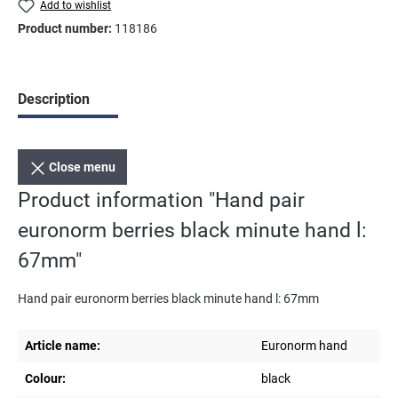
Add to wishlist
Product number:
118186
Description
Close menu
Product information "Hand pair
euronorm berries black minute hand l:
67mm"
Hand pair euronorm berries black minute hand l: 67mm
Article name:
Euronorm hand
Colour:
black