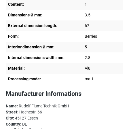
Content:
1
Dimensions Ø mm:
3.5
External dimension length:
67
Form:
Berries
Interior dimension Ø mm:
5
Internal dimensions width mm:
2.8
Material:
Alu
Processing mode:
matt
Manufacturer Informations
Name:
Rudolf Flume Technik GmbH
Street:
Hachestr. 66
City:
45127 Essen
Country:
DE