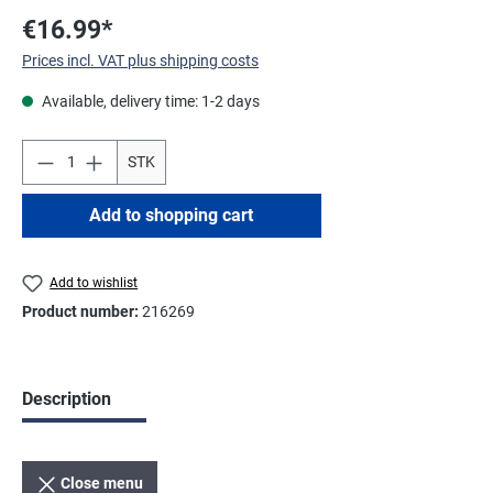
€16.99*
Prices incl. VAT plus shipping costs
Available, delivery time: 1-2 days
STK
Add to shopping cart
Add to wishlist
Product number:
216269
Description
Close menu