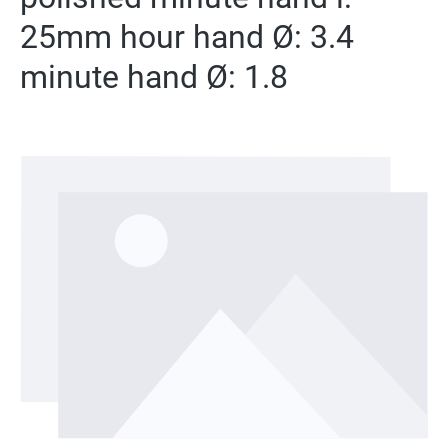
25mm hour hand Ø: 3.4
minute hand Ø: 1.8
Skip image gallery