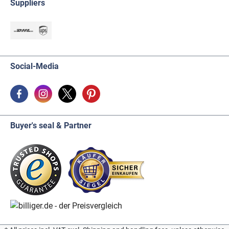
Suppliers
Social-Media
Buyer's seal & Partner