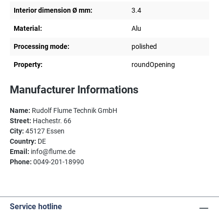
Interior dimension Ø mm:
3.4
Material:
Alu
Processing mode:
polished
Property:
roundOpening
Manufacturer Informations
Name:
Rudolf Flume Technik GmbH
Street:
Hachestr. 66
City:
45127 Essen
Country:
DE
Email:
info@flume.de
Phone:
0049-201-18990
Service hotline