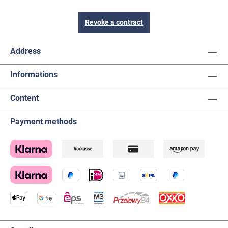
Revoke a contract
Address
Informations
Content
Payment methods