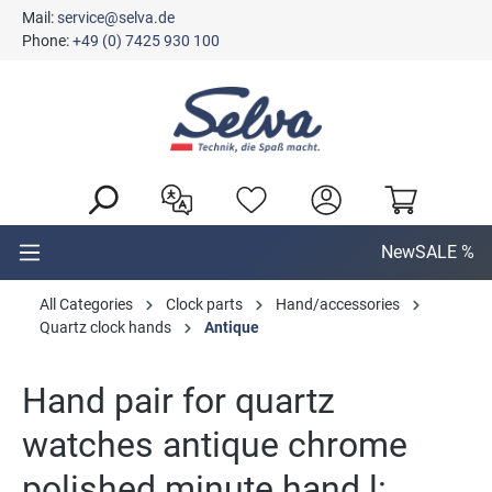
Mail:
service@selva.de
in content
Phone:
+49 (0) 7425 930 100
New
SALE %
All Categories
Clock parts
Hand/accessories
Quartz clock hands
Antique
Hand pair for quartz
watches antique chrome
polished minute hand l: