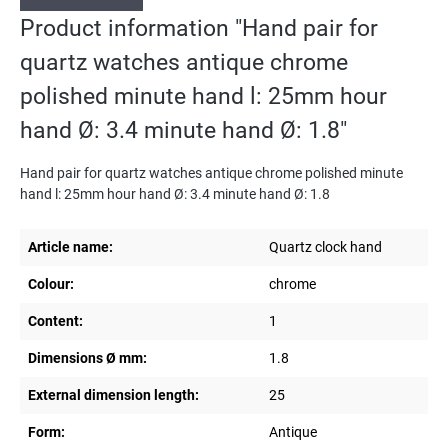
Product information "Hand pair for
quartz watches antique chrome
polished minute hand l: 25mm hour
hand Ø: 3.4 minute hand Ø: 1.8"
Hand pair for quartz watches antique chrome polished minute
hand l: 25mm hour hand Ø: 3.4 minute hand Ø: 1.8
Article name:
Quartz clock hand
Colour:
chrome
Content:
1
Dimensions Ø mm:
1.8
External dimension length:
25
Form:
Antique