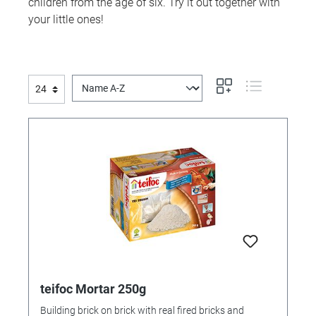
children from the age of six. Try it out together with
your little ones!
teifoc Mortar 250g
Building brick on brick with real fired bricks and