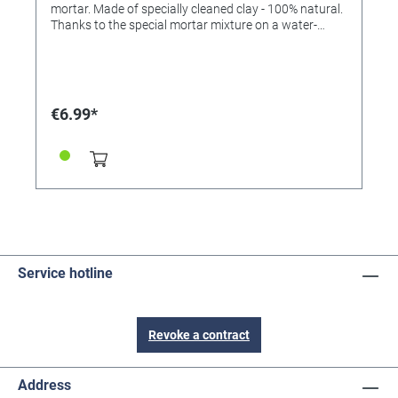
mortar. Made of specially cleaned clay - 100% natural.
Thanks to the special mortar mixture on a water-
soluble basis, all parts are released by immersion in
water - so all bricks can be used again and again. If
you hold the finished stone structures under water,
the stones separate from each other and can be used
again after drying. Only the mortar has to be remixed.
€6.99*
Content: 250g Made in Germany (Warning! Not
suitable for children under 3 years. Contains small
parts that can be swallowed. Danger of suffocation!)
The mortar is a special mortar made from fine,
cleaned sand and corn extract, which is harmless to
health.
Service hotline
Revoke a contract
Address