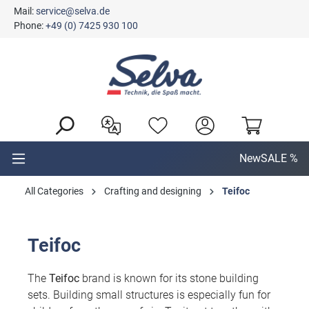
Mail:
service@selva.de
in content
Phone:
+49 (0) 7425 930 100
New
SALE %
All Categories
Crafting and designing
Teifoc
Teifoc
The
Teifoc
brand is known for its stone building
sets. Building small structures is especially fun for