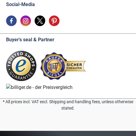
Social-Media
Buyer's seal & Partner
* All prices incl. VAT excl. Shipping and handling fees, unless otherwise
stated.