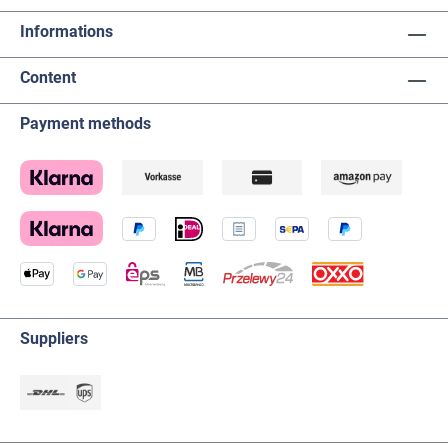
Informations
Content
Payment methods
Suppliers