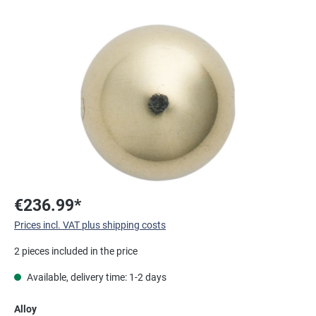
Skip image gallery
€236.99*
Prices incl. VAT plus shipping costs
2 pieces included in the price
Available, delivery time: 1-2 days
Select
Alloy