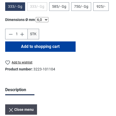
333/- Gg
333/- Gg
585/- Gg
750/- Gg
925/-
(This option is currently unavailable.)
Select
Dimensions Ø mm
STK
Add to shopping cart
Add to wishlist
Product number:
3223-101104
Description
Close menu