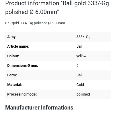
Product information "Ball gold 333/-Gg
polished Ø 6.00mm"
Ball gold 333/-Gg polished Ø 6.00mm
Alloy:
333/- Gg
Article name:
Ball
Colour:
yellow
Dimensions Ø mm:
6
Form:
Ball
Material:
Gold
Processing mode:
polished
Manufacturer Informations