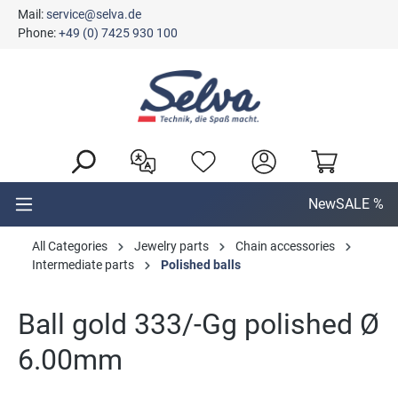
Mail:
service@selva.de
in content
Phone:
+49 (0) 7425 930 100
New
SALE %
All Categories
Jewelry parts
Chain accessories
Intermediate parts
Polished balls
Ball gold 333/-Gg polished Ø
6.00mm