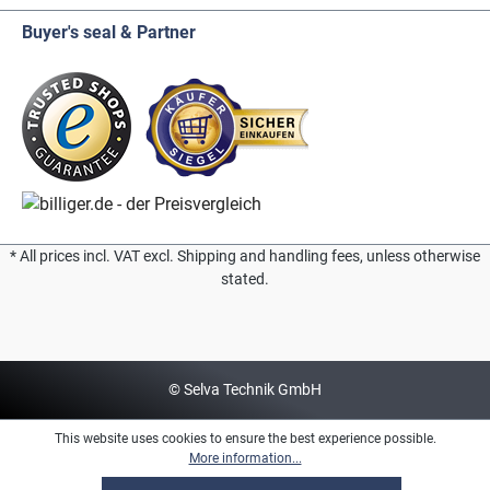
Buyer's seal & Partner
* All prices incl. VAT excl. Shipping and handling fees, unless otherwise
stated.
© Selva Technik GmbH
This website uses cookies to ensure the best experience possible.
More information...