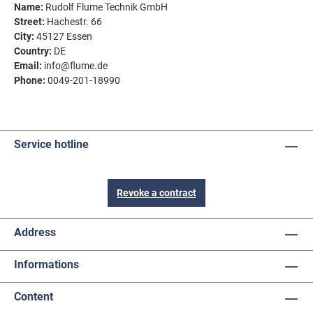
Name:
Rudolf Flume Technik GmbH
Street:
Hachestr. 66
City:
45127 Essen
Country:
DE
Email:
info@flume.de
Phone:
0049-201-18990
Service hotline
Revoke a contract
Address
Informations
Content