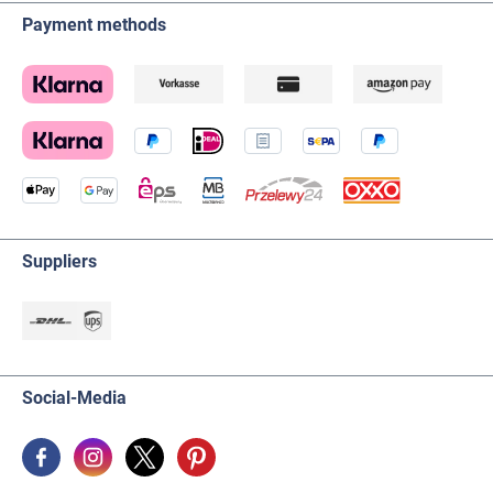
Payment methods
Suppliers
Social-Media