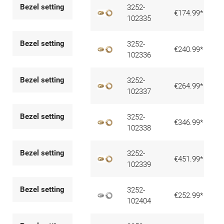
Bezel setting
3252-
€174.99*
102335
Bezel setting
3252-
€240.99*
102336
Bezel setting
3252-
€264.99*
102337
Bezel setting
3252-
€346.99*
102338
Bezel setting
3252-
€451.99*
102339
Bezel setting
3252-
€252.99*
102404