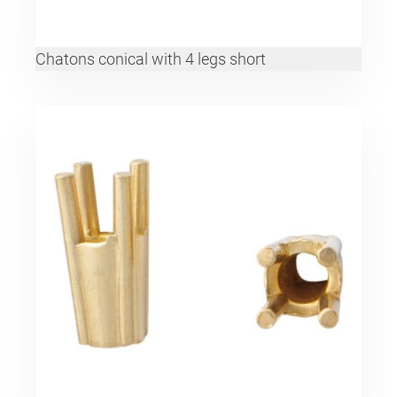
Chatons conical with 4 legs short