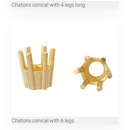
Chatons conical with 4 legs long
Chatons conical with 6 legs