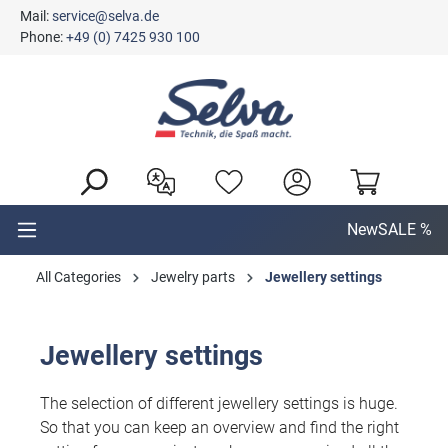
Mail:
service@selva.de
in content
Phone:
+49 (0) 7425 930 100
New
SALE %
All Categories
Jewelry parts
Jewellery settings
Jewellery settings
The selection of different jewellery settings is huge.
So that you can keep an overview and find the right