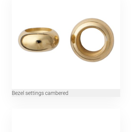
Bezel settings cambered