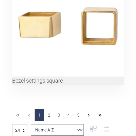
Bezel settings square
1
2
3
4
5