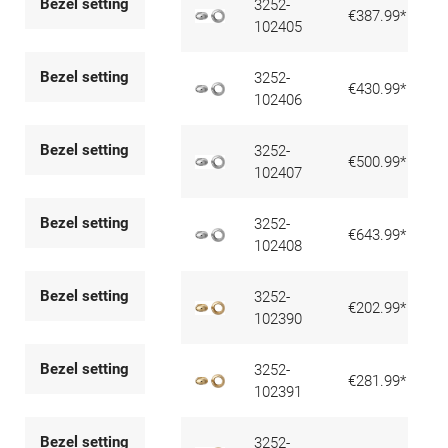
Bezel setting
3252-
€387.99*
102405
Bezel setting
3252-
€430.99*
102406
Bezel setting
3252-
€500.99*
102407
Bezel setting
3252-
€643.99*
102408
Bezel setting
3252-
€202.99*
102390
Bezel setting
3252-
€281.99*
102391
Bezel setting
3252-