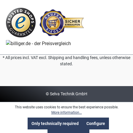
* All prices incl. VAT excl. Shipping and handling fees, unless otherwise
stated.
© Selva Technik GmbH
This website uses cookies to ensure the best experience possible.
More information...
Only technically required
Configure