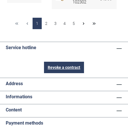
102302
1
2
3
4
5
Service hotline
Revoke a contract
Address
Informations
Content
Payment methods