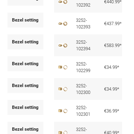
€440.99*
102392
Bezel setting
3252-
€437.99*
102393
Bezel setting
3252-
€583.99*
102394
Bezel setting
3252-
€34.99*
102299
Bezel setting
3252-
€34.99*
102300
Bezel setting
3252-
€36.99*
102301
Bezel setting
3252-
€40.99*