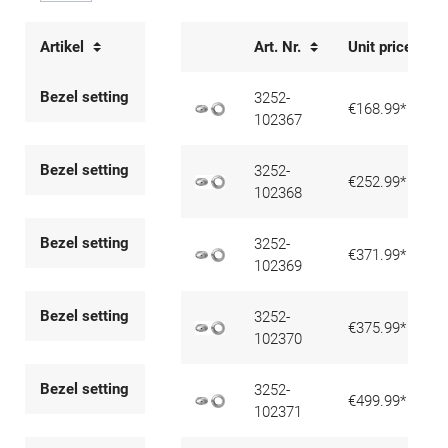
Artikel
Art. Nr.
Unit price
Bezel setting
3252-
€168.99*
102367
Bezel setting
3252-
€252.99*
102368
Bezel setting
3252-
€371.99*
102369
Bezel setting
3252-
€375.99*
102370
Bezel setting
3252-
€499.99*
102371