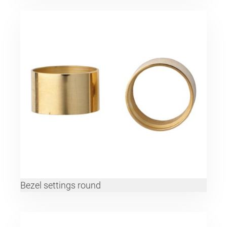
Bezel settings round