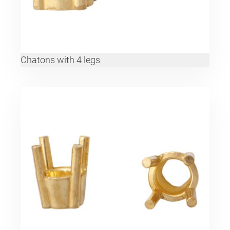
Chatons with 4 legs