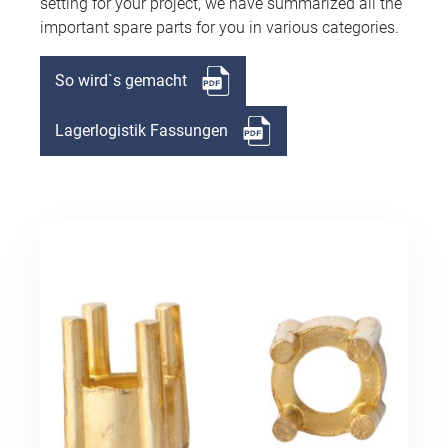
setting for your project, we have summarized all the
important spare parts for you in various categories.
So wird`s gemacht
Lagerlogistik Fassungen