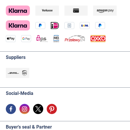
Suppliers
Social-Media
Buyer's seal & Partner