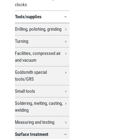
clocks
Tools/supplies
Drilling, polishing, grinding
Turning
Facilities, compressed air
and vacuum
Goldsmith special
tools/GRS
Small tools
Soldering, melting, casting,
welding
Measuring and testing
Surface treatment