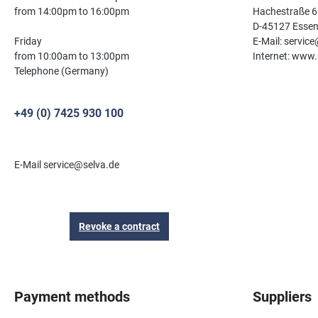
from 14:00pm to 16:00pm
Hachestraße 6
D-45127 Esse
Friday
E-Mail: servic
from 10:00am to 13:00pm
Internet: www.
Telephone (Germany)
+49 (0) 7425 930 100
E-Mail service@selva.de
Revoke a contract
Payment methods
Suppliers