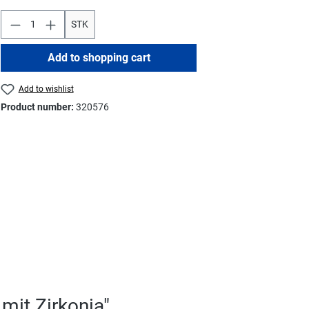
STK
Add to shopping cart
Add to wishlist
Product number:
320576
mit Zirkonia"