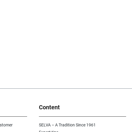
Content
ustomer
SELVA – A Tradition Since 1961