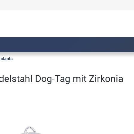
ndants
delstahl Dog-Tag mit Zirkonia