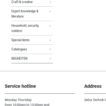
Craft & creative
Expert knowledge &
literature
Household, security,
outdoor
Special items
Catalogues
NEUHEITEN
Service hotline
Address
Monday-Thursday
Selva Technik
from 10:00am to 13:00pm and