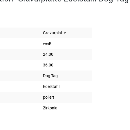
Gravurplatte
weiß
24.00
36.00
Dog Tag
Edelstahl
poliert
Zirkonia