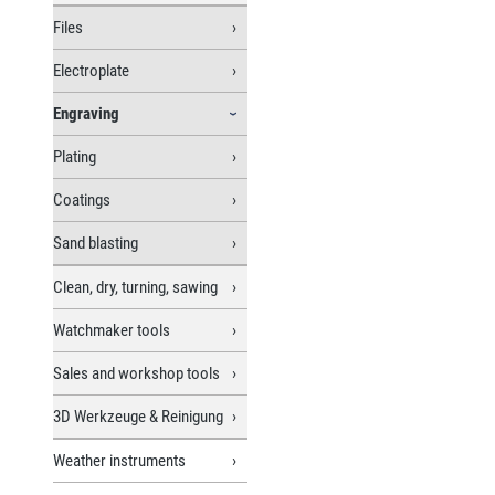
Files
Electroplate
Engraving
Plating
Coatings
Sand blasting
Clean, dry, turning, sawing
Watchmaker tools
Sales and workshop tools
3D Werkzeuge & Reinigung
Weather instruments