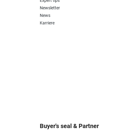
Expert tips
Newsletter
News
Karriere
Buyer's seal & Partner