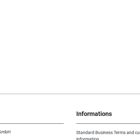
Informations
 GmbH
Standard Business Terms and c
information