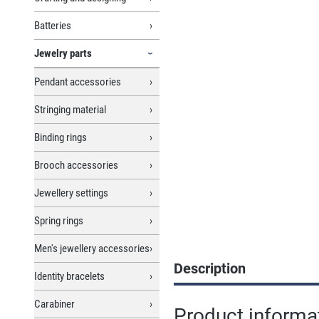
Batteries
Jewelry parts
Pendant accessories
Stringing material
Binding rings
Brooch accessories
Jewellery settings
Spring rings
Men's jewellery accessories
Description
Identity bracelets
Carabiner
Product informat