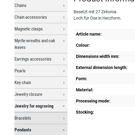
Chains
Besetzt mit 27 Zirkonia.
Chain accessories
Loch für Öse in Herzform.
Magnetic clasps
Article name:
Myrtle wreaths and oak
Colour:
leaves
Dimensions width mm:
Earrings accessories
External dimension length:
Pearls
Form:
Key chain
Material:
Jewelry closure
Processing mode:
Jewelry for engraving
Stocking:
Bracelets
Pendants