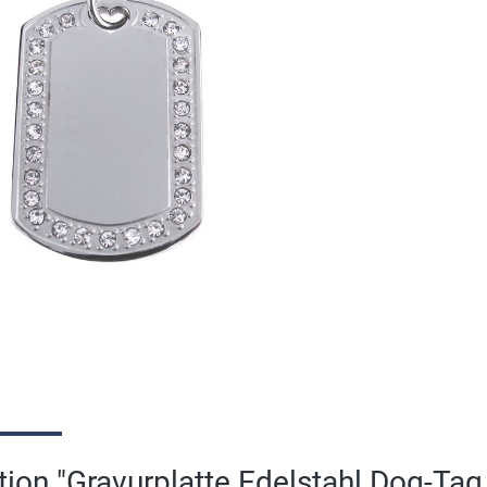
ion "Gravurplatte Edelstahl Dog-Tag 