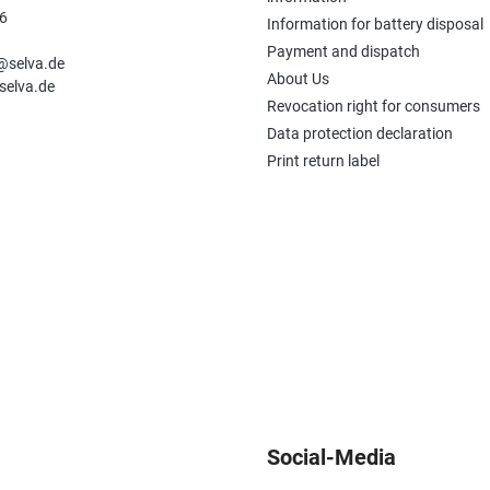
6
Information for battery disposal
n
Payment and dispatch
e@selva.de
About Us
selva.de
Revocation right for consumers
Data protection declaration
Print return label
Social-Media