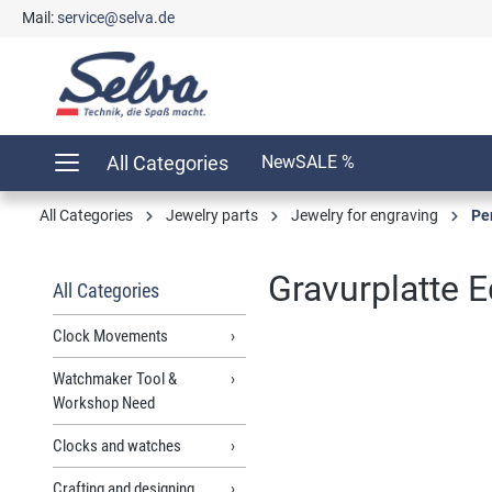
Mail:
service@selva.de
search
Skip to main navigation
All Categories
New
SALE %
All Categories
Jewelry parts
Jewelry for engraving
Pe
Gravurplatte E
All Categories
Clock Movements
Watchmaker Tool &
Skip image gallery
Workshop Need
Clocks and watches
Crafting and designing