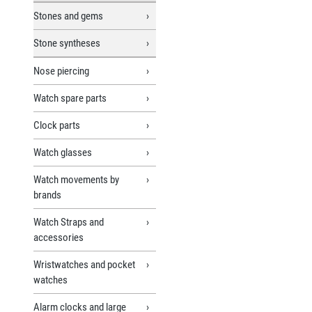
Stones and gems
Stone syntheses
Nose piercing
Watch spare parts
Clock parts
Watch glasses
Watch movements by
brands
Watch Straps and
accessories
Wristwatches and pocket
watches
Alarm clocks and large