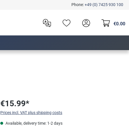
Phone:
+49 (0) 7425 930 100
€0.00
€15.99*
Prices incl. VAT plus shipping costs
Available, delivery time: 1-2 days