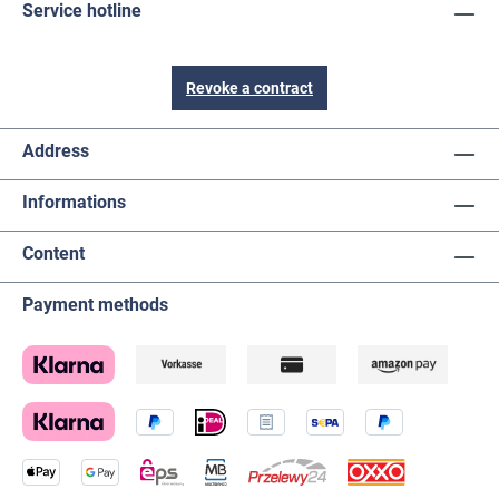
Service hotline
Revoke a contract
Address
Informations
Content
Payment methods