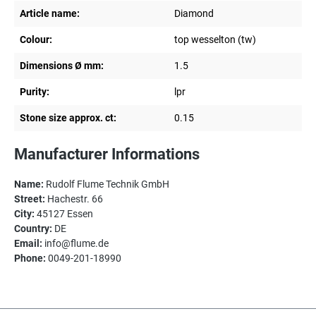
Article name:
Diamond
Colour:
top wesselton (tw)
Dimensions Ø mm:
1.5
Purity:
lpr
Stone size approx. ct:
0.15
Manufacturer Informations
Name:
Rudolf Flume Technik GmbH
Street:
Hachestr. 66
City:
45127 Essen
Country:
DE
Email:
info@flume.de
Phone:
0049-201-18990