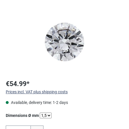
Skip image gallery
€54.99*
Prices incl. VAT plus shipping costs
Available, delivery time: 1-2 days
Select
Dimensions Ø mm