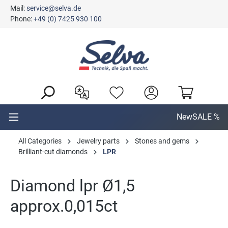
Mail:
service@selva.de
in content
Phone:
+49 (0) 7425 930 100
New
SALE %
All Categories
Jewelry parts
Stones and gems
Brilliant-cut diamonds
LPR
Diamond lpr Ø1,5
approx.0,015ct