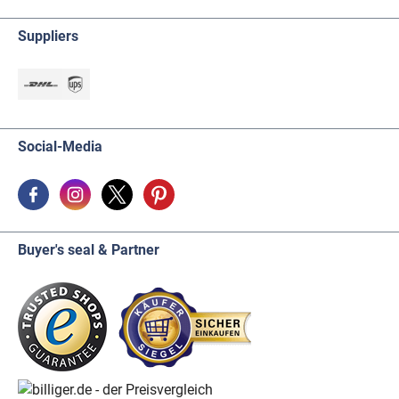
Suppliers
Social-Media
Buyer's seal & Partner