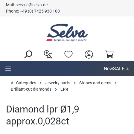
Mail:
service@selva.de
in content
Phone:
+49 (0) 7425 930 100
New
SALE %
All Categories
Jewelry parts
Stones and gems
Brilliant-cut diamonds
LPR
Diamond lpr Ø1,9
approx.0,028ct