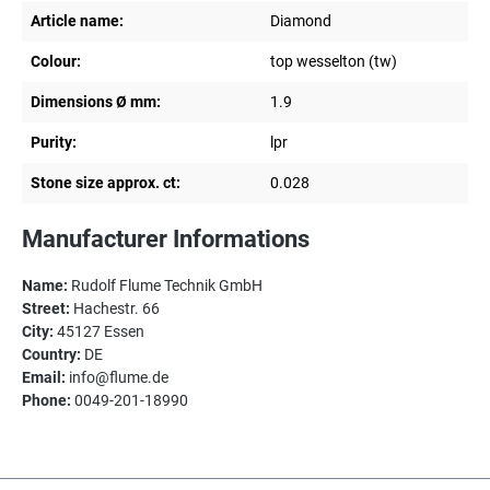
Article name:
Diamond
Colour:
top wesselton (tw)
Dimensions Ø mm:
1.9
Purity:
lpr
Stone size approx. ct:
0.028
Manufacturer Informations
Name:
Rudolf Flume Technik GmbH
Street:
Hachestr. 66
City:
45127 Essen
Country:
DE
Email:
info@flume.de
Phone:
0049-201-18990