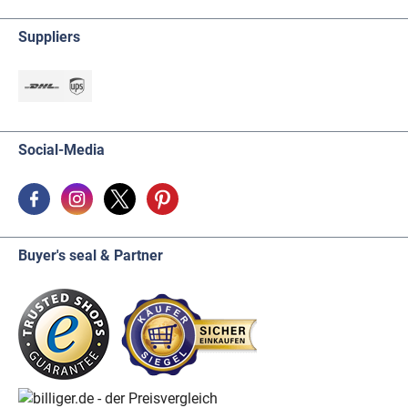
Suppliers
Social-Media
Buyer's seal & Partner