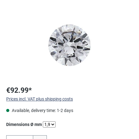
Skip image gallery
€92.99*
Prices incl. VAT plus shipping costs
Available, delivery time: 1-2 days
Select
Dimensions Ø mm