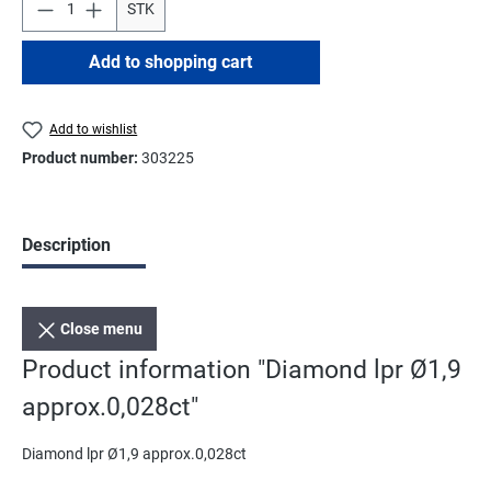
STK
Add to shopping cart
Add to wishlist
Product number:
303225
Description
Close menu
Product information "Diamond lpr Ø1,9
approx.0,028ct"
Diamond lpr Ø1,9 approx.0,028ct