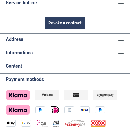
Service hotline
Revoke a contract
Address
Informations
Content
Payment methods