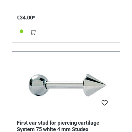
€34.00*
First ear stud for piercing cartilage
System 75 white 4 mm Studex