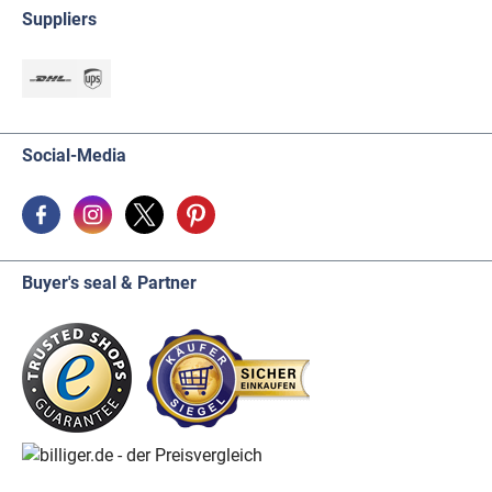
Suppliers
Social-Media
Buyer's seal & Partner