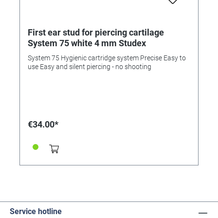
First ear stud for piercing cartilage
System 75 white 4 mm Studex
System 75 Hygienic cartridge system Precise Easy to
use Easy and silent piercing - no shooting
€34.00*
Service hotline