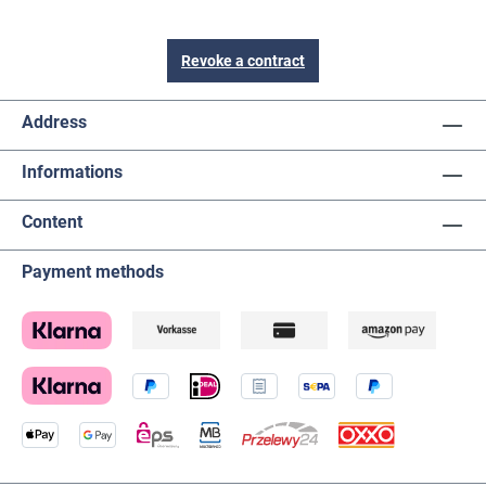
Revoke a contract
Address
Informations
Content
Payment methods