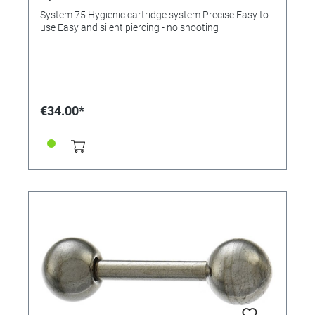
System 75 Hygienic cartridge system Precise Easy to
use Easy and silent piercing - no shooting
€34.00*