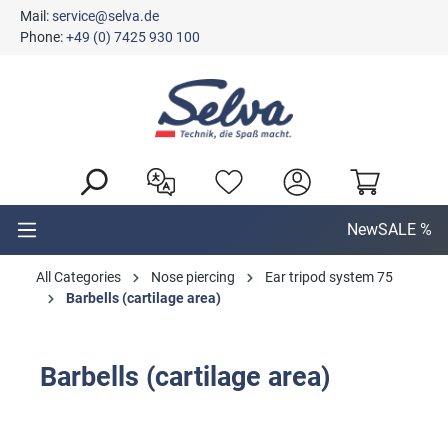
Mail:
service@selva.de
in content
Phone:
+49 (0) 7425 930 100
New
SALE %
All Categories
Nose piercing
Ear tripod system 75
Barbells (cartilage area)
Barbells (cartilage area)