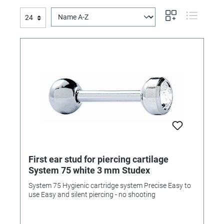
First ear stud for piercing cartilage
System 75 white 3 mm Studex
System 75 Hygienic cartridge system Precise Easy to
use Easy and silent piercing - no shooting