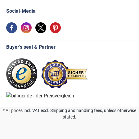
Social-Media
Buyer's seal & Partner
* All prices incl. VAT excl. Shipping and handling fees, unless otherwise
stated.