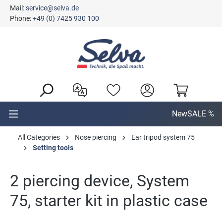
Mail:
service@selva.de
in content
Phone:
+49 (0) 7425 930 100
New
SALE %
All Categories
Nose piercing
Ear tripod system 75
Setting tools
2 piercing device, System
75, starter kit in plastic case