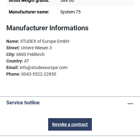
Gross weight grams:
389.00
Manufacturer name:
System 75
Manufacturer Informations
Name:
STUDEX of Europe GmbH
Street:
Untere Wiesen 3
City:
6800 Feldkirch
Country:
AT
Email:
info@studexeurope.com
Phone:
0043-5522-22850
Service hotline
Revoke a contract