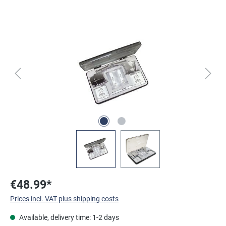
Skip image gallery
€48.99*
Prices incl. VAT plus shipping costs
Available, delivery time: 1-2 days