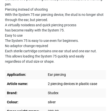
pen.
Piercing instead of shooting
With the System 75 ear piercing device, the stud is no longer shot
through the ear, but pierced.
A virtually noiseless and quick piercing process
has become reality with the System 75.
Easy to use
The System 75 is easy to use even for beginners.
No adaptor change required
Each sterile cartridge contains one ear stud and one ear nut.
This allows loading the System 75 quickly and easily
regardless of stud size or shape.
Application:
Ear piercing
Article name:
2 piercing devices in plastic case
Brand:
Studex
Colour:
silver