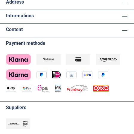
Address
Informations
Content
Payment methods
Suppliers