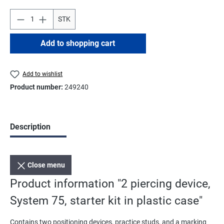
STK
Add to shopping cart
Add to wishlist
Product number:
249240
Description
Close menu
Product information "2 piercing device,
System 75, starter kit in plastic case"
Contains two positioning devices, practice studs, and a marking