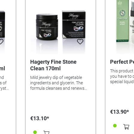
Hagerty Fine Stone
Perfect P
ml
Clean 170ml
This product 
you have to d
and
Mild jewelry dip of vegetable
special liqui
s of
ingredients and glycerin. The
taking care n
rystal
formula cleanses and renews
necklace thr
the shine of organic stones,
jewels with a 
f
pearls, emeralds, opals, corals
That's it! And
and turquoises. Removes
"perfect".
harmful sweat residue, make-up
€13.90*
asket,
traces and perfume. Application:
€13.10*
Place jewelery in the dipping
ith a
basket, immerse, turn slightly,
welry
allow to soak for 1-2 minutes.