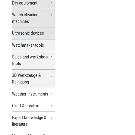
Dry equipment
Watch cleaning
machines
Ultrasonic devices
Watchmaker tools
Sales and workshop
tools
3D Werkzeuge &
Reinigung
Weather instruments
Craft & creative
Expert knowledge &
literature