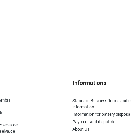
Informations
 GmbH
Standard Business Terms and c
information
6
Information for battery disposal
n
Payment and dispatch
e@selva.de
About Us
selva.de