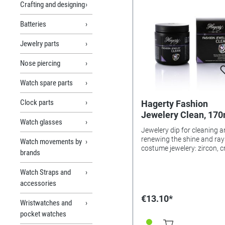
Crafting and designing
Batteries
Jewelry parts
Nose piercing
Watch spare parts
Clock parts
Hagerty Fashion
Jewelery Clean, 170
Watch glasses
Jewelery dip for cleaning 
renewing the shine and ray
Watch movements by
costume jewelery: zircon, c
brands
and glass. Contains active
surfactants and solvents o
Watch Straps and
plant origin. Extra light rinse with
accessories
water, floral scent. Application:
Put jewelry in the dipping b
€13.10*
Wristwatches and
immerse, gently move. Leave for
2 minutes. Rinse and dry w
pocket watches
soft cloth (e.g., Fashion Je