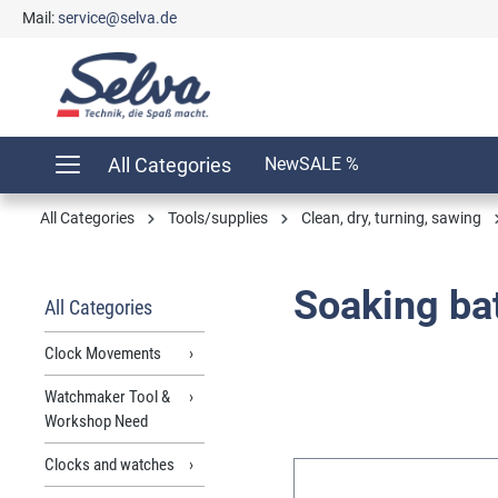
Mail:
service@selva.de
search
Skip to main navigation
All Categories
New
SALE %
All Categories
Tools/supplies
Clean, dry, turning, sawing
Soaking bat
All Categories
Clock Movements
Watchmaker Tool &
Workshop Need
Clocks and watches