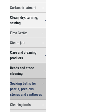
Surface treatment
Clean, dry, turning,
sawing
Elma Geräte
Steam jets
Care and cleaning
products
Beads and stone
cleaning
Soaking baths for
pearls, precious
stones and syntheses
Cleaning tools