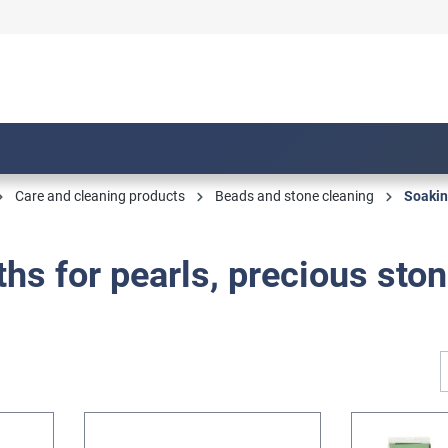
Care and cleaning products
Beads and stone cleaning
Soakin
hs for pearls, precious sto