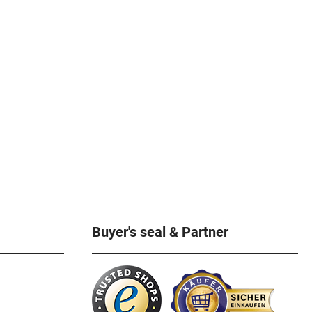
Buyer's seal & Partner