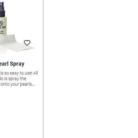
earl Spray
is so easy to use! All
o is spray the
d onto your pearls,
ot to wet the
ead, then clean the
soft, dry cloth.
 that's why it's