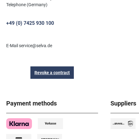
Telephone (Germany)
+49 (0) 7425 930 100
E-Mail service@selva.de
Revoke a contract
Payment methods
Suppliers