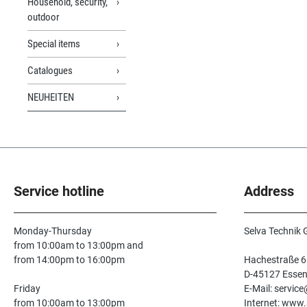
Household, security,
outdoor
Special items
Catalogues
NEUHEITEN
Service hotline
Address
Monday-Thursday
Selva Technik
from 10:00am to 13:00pm and
from 14:00pm to 16:00pm
Hachestraße 6
D-45127 Esse
Friday
E-Mail: servic
from 10:00am to 13:00pm
Internet: www.