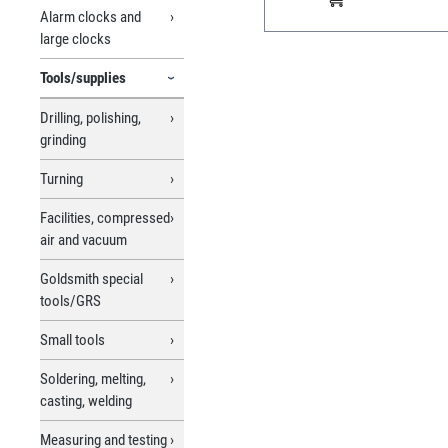
Cloth, Order No. 326646).
Alarm clocks and
large clocks
Tools/supplies
Drilling, polishing,
grinding
Turning
Facilities, compressed
air and vacuum
Goldsmith special
tools/GRS
Small tools
Soldering, melting,
casting, welding
Measuring and testing