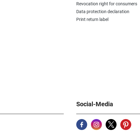
Revocation right for consumers
Data protection declaration
Print return label
Social-Media