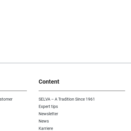
Content
ustomer
SELVA – A Tradition Since 1961
Expert tips
Newsletter
News
Karriere