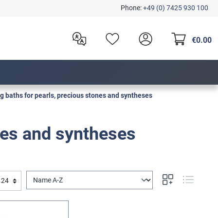
Phone:
+49 (0) 7425 930 100
€0.00
g baths for pearls, precious stones and syntheses
nes and syntheses